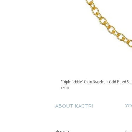
"Triple Pebble” Chain Bracelet In Gold Plated Ste
Price
€76.00
YO
ABOUT KACTRI