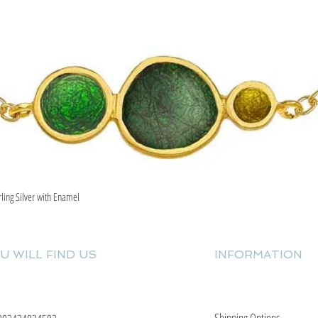
rling Silver with Enamel
Quick View
U WILL FIND US
INFORMATION
Shipping Options