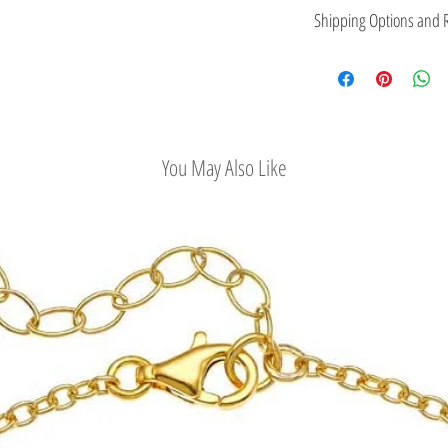
This jewelry is made in
Shipping Options and R
the type of metal and it
Check out our conv
Easy Return Policy
You May Also Like