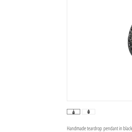
Handmade teardrop pendant in black p