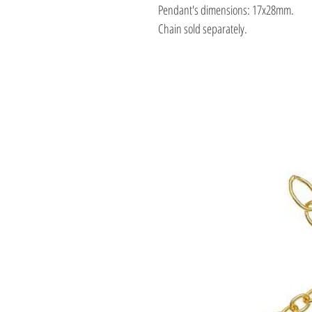
Pendant's dimensions: 17x28mm.
Chain sold separately.