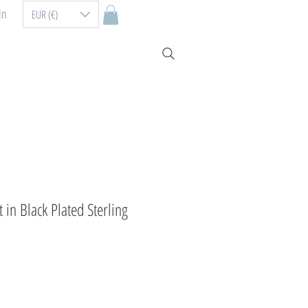
In
EUR (€)
in Black Plated Sterling