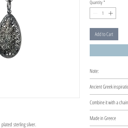
Quantity
*
Add to Cart
Note:
This pendant is custom
Ancient Greek inspirati
Clean and elegant... 
Combine it with a chai
Please select a chain
h
Made in Greece
lated sterling silver.