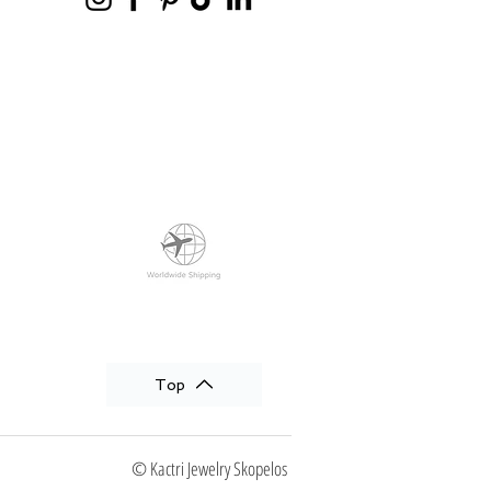
Top
© Kactri Jewelry Skopelos