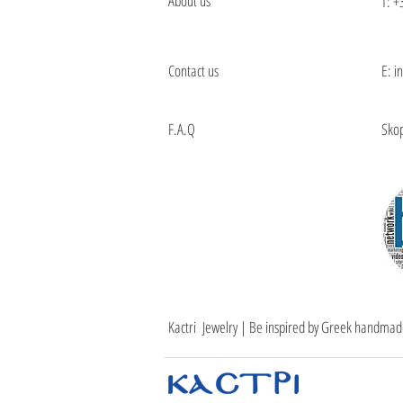
About us
T:
+
Contact us
E: i
F.A.Q
Skop
Kactri Jewelry | Be inspired by Greek handmad