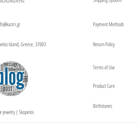
302424024592
nfo@kactri.gr
Payment Methods
elos Island, Greece, 37003
Return Policy
Terms of Use
Product Care
Birthstones
e jewelry | Skopelos