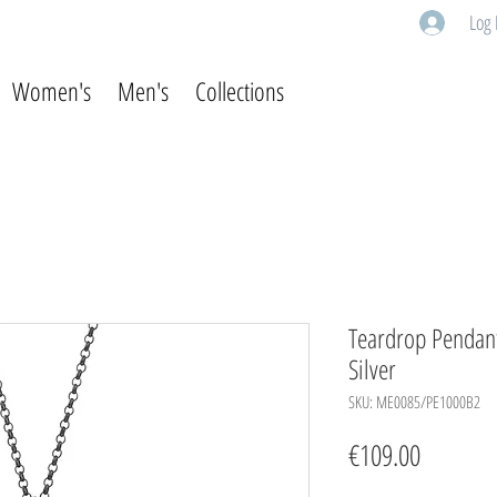
Log 
Women's
Men's
Collections
Teardrop Pendant 
Silver
SKU: ME0085/PE1000B2
Price
€109.00