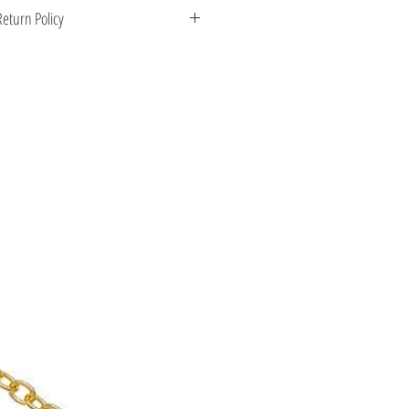
 Greece. Comes with a certificate for
eturn Policy
s stone.
enient shipping options