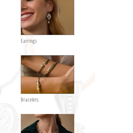
Earrings
Bracelets