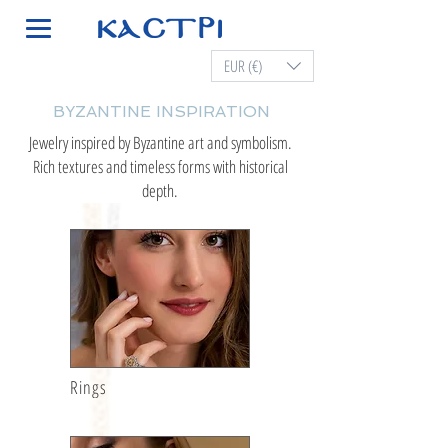
EUR (€)
BYZANTINE INSPIRATION
Jewelry inspired by Byzantine art and symbolism.
Rich textures and timeless forms with historical
depth.
Rings