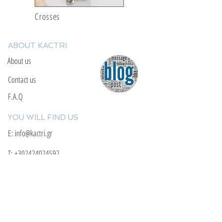
Crosses
ABOUT KACTRI
About us
Contact us
F.A.Q
YOU WILL FIND US
E: info@kactri.gr
T:
+302424024592
Skopelos Island, Greece, 37003
INFORMATION
Shipping Options