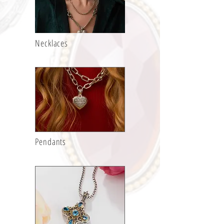
Necklaces
Pendants