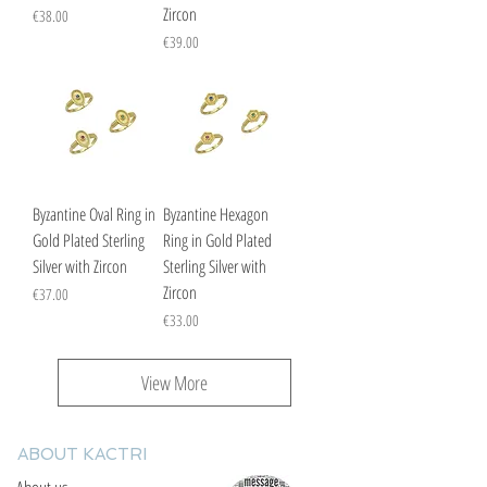
Zircon
Price
€38.00
Price
€39.00
Byzantine Oval Ring in
Byzantine Hexagon
Gold Plated Sterling
Ring in Gold Plated
Silver with Zircon
Sterling Silver with
Zircon
Price
€37.00
Price
€33.00
View More
ABOUT KACTRI