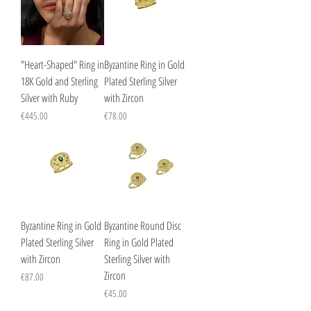
"Heart-Shaped" Ring in
Byzantine Ring in Gold
18K Gold and Sterling
Plated Sterling Silver
Silver with Ruby
with Zircon
Price
Price
€445.00
€78.00
Byzantine Ring in Gold
Byzantine Round Disc
Plated Sterling Silver
Ring in Gold Plated
with Zircon
Sterling Silver with
Zircon
Price
€87.00
Price
€45.00