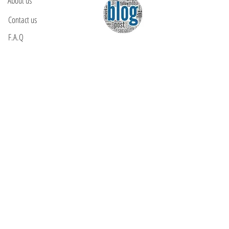
About us
Contact us
F.A.Q
YOU WILL FIND US
E: info@kactri.gr
T:
+302424024592
Skopelos Island, Greece, 37003
INFORMATION
Shipping Options
Payment Methods
Return Policy
Terms of Use