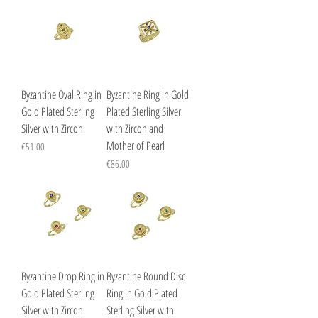
Byzantine Oval Ring in
Byzantine Ring in Gold
Gold Plated Sterling
Plated Sterling Silver
Silver with Zircon
with Zircon and
Mother of Pearl
Price
€51.00
Price
€86.00
Byzantine Drop Ring in
Byzantine Round Disc
Gold Plated Sterling
Ring in Gold Plated
Silver with Zircon
Sterling Silver with