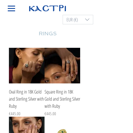
EUR (€)
RINGS
Oval Ring in 18K Gold
Square Ring in 18K
and Sterling Silver with
Gold and Sterling Silver
Ruby
with Ruby
Price
Price
€445.00
€445.00