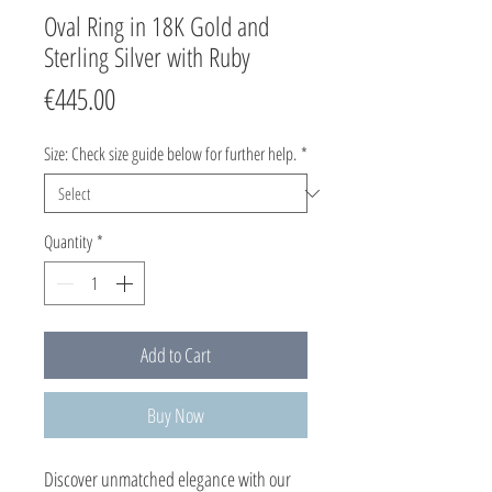
Oval Ring in 18K Gold and
Sterling Silver with Ruby
Price
€445.00
Size: Check size guide below for further help.
*
Quantity
*
Add to Cart
Buy Now
Discover unmatched elegance with our