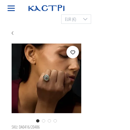
EUR (€)
SKU: DA0416/20486