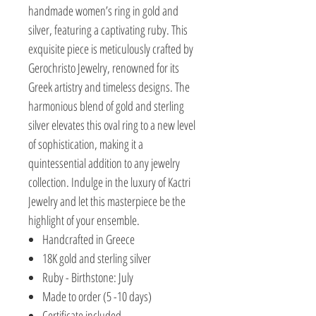
handmade women’s ring in gold and
silver, featuring a captivating ruby. This
exquisite piece is meticulously crafted by
Gerochristo Jewelry, renowned for its
Greek artistry and timeless designs. The
harmonious blend of gold and sterling
silver elevates this oval ring to a new level
of sophistication, making it a
quintessential addition to any jewelry
collection. Indulge in the luxury of Kactri
Jewelry and let this masterpiece be the
highlight of your ensemble.
Handcrafted in Greece
18K gold and sterling silver
Ruby - Birthstone: July
Made to order (5 -10 days)
Certificate included