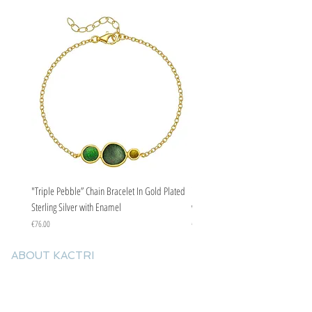
"Triple Pebble” Chain Bracelet In Gold Plated
"Triple Pebble” Chain Bracelet In Ste
Sterling Silver with Enamel
with Enamel
Price
Price
€76.00
€67.00
ABOUT KACTRI
About us
Contact us