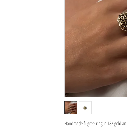
Handmade filigree ring in 18K gold and 