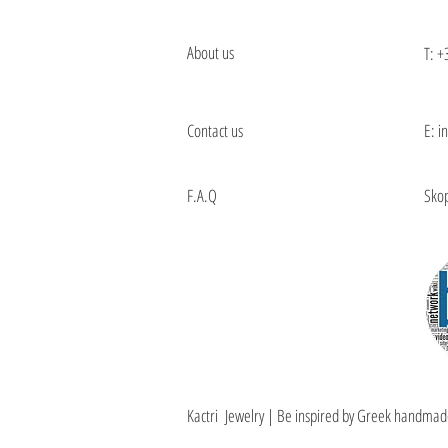
About us
T:
+
Contact us
E: i
F.A.Q
Skop
Kactri Jewelry | Be inspired by Greek handmad