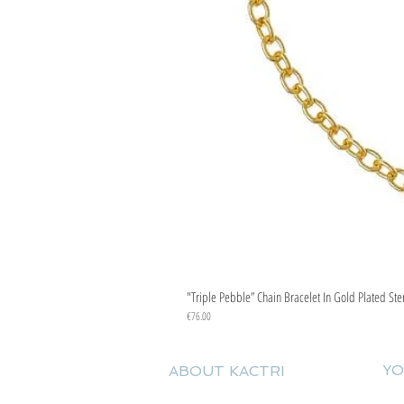
"Triple Pebble” Chain Bracelet In Gold Plated Ste
Price
€76.00
YO
ABOUT KACTRI