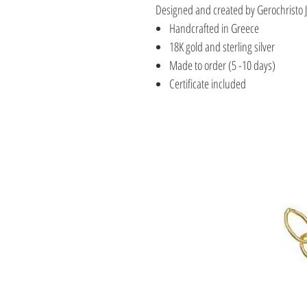
Designed and created by Gerochristo 
Handcrafted in Greece
18K gold and sterling silver
Made to order (5 -10 days)
Certificate included