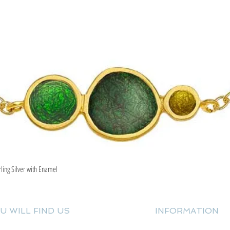
rling Silver with Enamel
Quick View
U WILL FIND US
INFORMATION