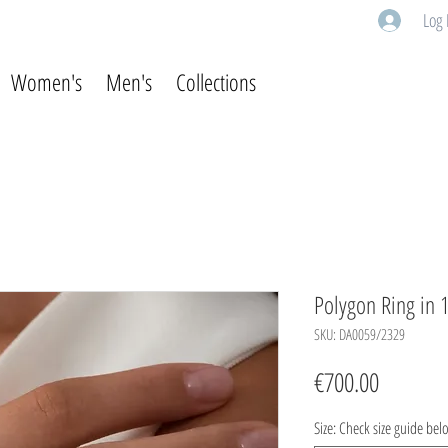
Log 
Women's
Men's
Collections
Polygon Ring in 1
SKU: DA0059/2329
Price
€700.00
Size: Check size guide bel