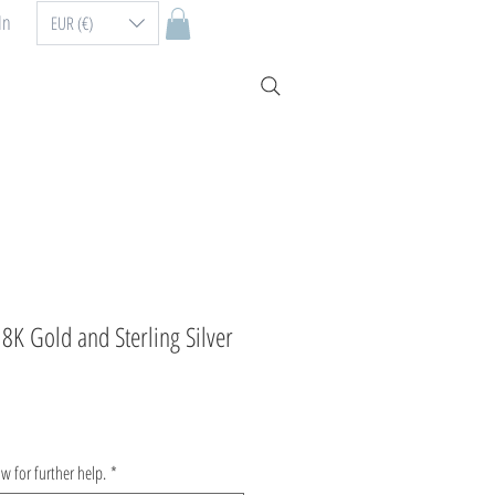
In
EUR (€)
8K Gold and Sterling Silver
ow for further help.
*