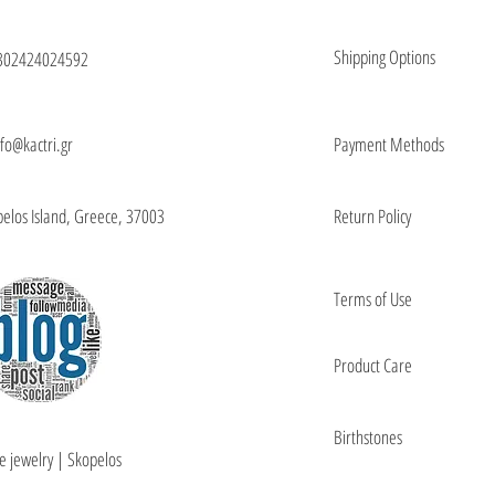
Shipping Options
302424024592
nfo@kactri.gr
Payment Methods
elos Island, Greece, 37003
Return Policy
Terms of Use
Product Care
Birthstones
e jewelry | Skopelos