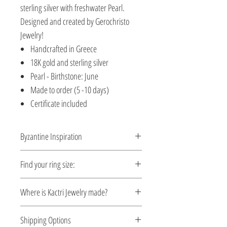
sterling silver with freshwater Pearl.
Designed and created by Gerochristo
Jewelry!
Handcrafted in Greece
18K gold and sterling silver
Pearl - Birthstone: June
Made to order (5 -10 days)
Certificate included
Byzantine Inspiration
A time travel by Byzantine Kactri
Find your ring size:
Collection! No empire demonstrated a
richer tradition in jewelry than the
Ring Size Guide
Where is Kactri Jewelry made?
Byzantine. Gerochristo Jewelry is the first
and only one that started in 1900 to
Kactri Jewelry is made in Greece. Each
Shipping Options
revive and continue this tradition. Gold
design is crafted locally, inspired by