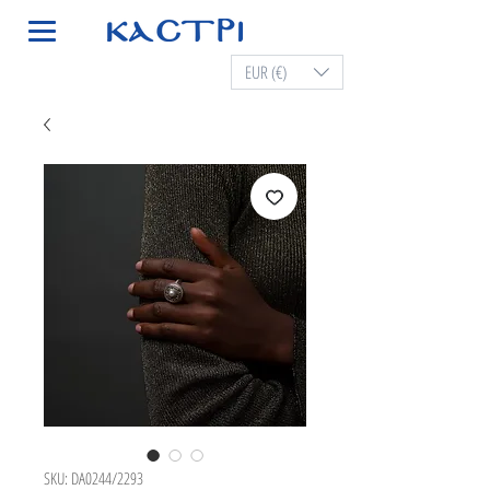
EUR (€)
SKU: DA0244/2293