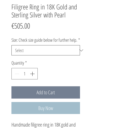
Filigree Ring in 18K Gold and
Sterling Silver with Pearl
Price
€505.00
Size: Check size guide below for further help.
*
Quantity
*
Add to Cart
Buy Now
Handmade filigree ring in 18K gold and