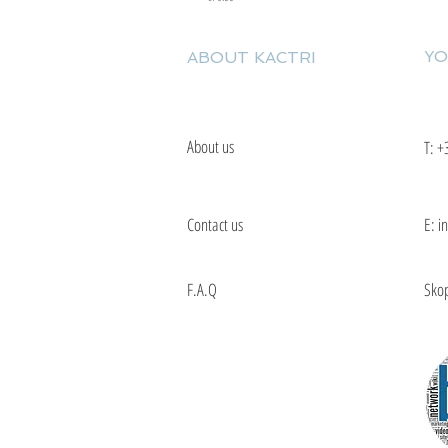
YO
ABOUT KACTRI
About us
T:
+
Contact us
E: i
F.A.Q
Skop