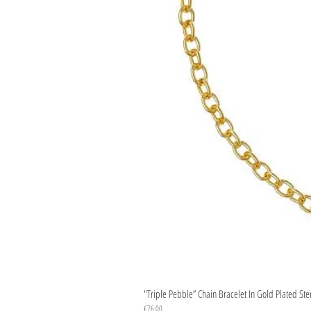
"Triple Pebble” Chain Bracelet In Gold Plated Ste
Price
€76.00