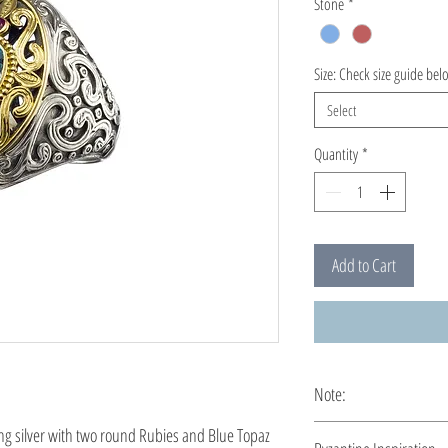
Stone
*
Size: Check size guide bel
Select
Quantity
*
Add to Cart
Note:
This ring is custo
ng silver with two round Rubies and Blue Topaz