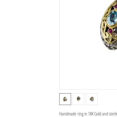
Handmade ring in 18K Gold and sterli