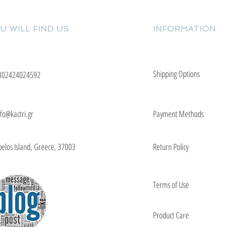
U WILL FIND US
INFORMATION
Shipping Options
302424024592
nfo@kactri.gr
Payment Methods
elos Island, Greece, 37003
Return Policy
Terms of Use
Product Care