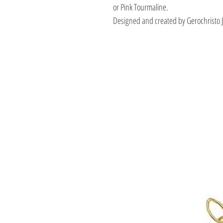
or Pink Tourmaline.
Designed and created by Gerochristo 