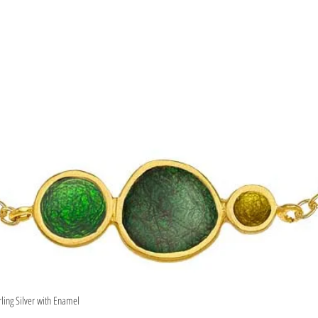
rling Silver with Enamel
Quick View