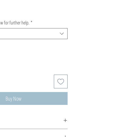
ow for further help.
*
Buy Now
m made, production time 5-10