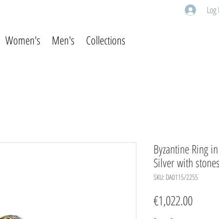
Log 
Women's
Men's
Collections
Byzantine Ring i
Silver with stone
SKU: DA0115/2255
Price
€1,022.00