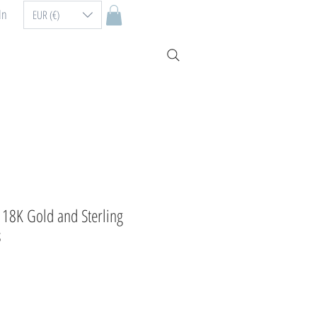
In
EUR (€)
n 18K Gold and Sterling
s