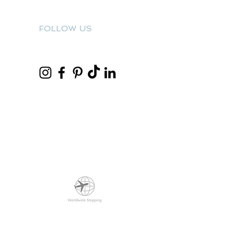
FOLLOW US