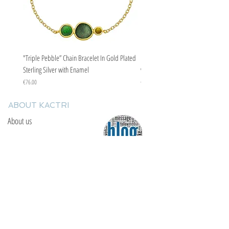
"Triple Pebble” Chain Bracelet In Gold Plated
"Triple Pebble” Chain Bracelet In Ste
Sterling Silver with Enamel
with Enamel
Price
Price
€76.00
€67.00
ABOUT KACTRI
About us
Contact us
F.A.Q
YOU WILL FIND US
E: info@kactri.gr
T:
+302424024592