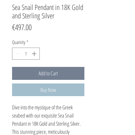
Sea Snail Pendant in 18K Gold
and Sterling Silver
Price
€497.00
Quantity
*
Add to Cart
Buy Now
Dive into the mystique of the Greek
seabed with our exquisite Sea Snail
Pendant in 18K Gold and Sterling Silver.
This stunning piece, meticulously