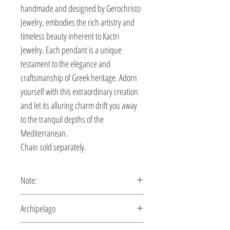
handmade and designed by Gerochristo
Jewelry, embodies the rich artistry and
timeless beauty inherent to Kactri
Jewelry. Each pendant is a unique
testament to the elegance and
craftsmanship of Greek heritage. Adorn
yourself with this extraordinary creation
and let its alluring charm drift you away
to the tranquil depths of the
Mediterranean.
Chain sold separately.
Note:
This pendant is custom made,
Archipelago
production time 5-10 days.
A handmade piece of jewelry inspired by