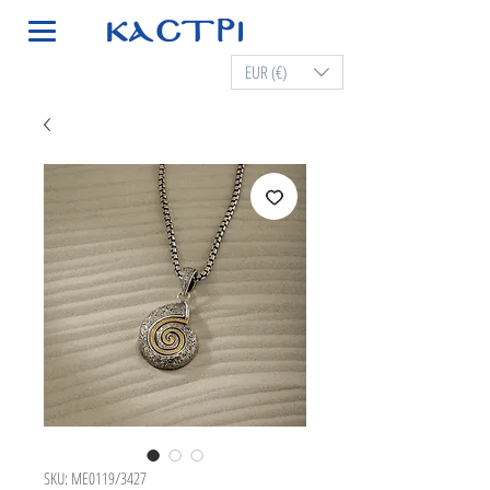
EUR (€)
SKU: ME0119/3427