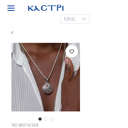
EUR (€)
SKU: ME0116/3430