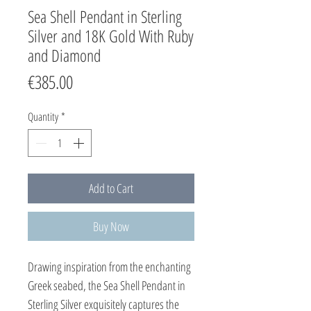
Sea Shell Pendant in Sterling
Silver and 18K Gold With Ruby
and Diamond
Price
€385.00
Quantity
*
Add to Cart
Buy Now
Drawing inspiration from the enchanting
Greek seabed, the Sea Shell Pendant in
Sterling Silver exquisitely captures the