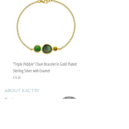
"Triple Pebble” Chain Bracelet In Gold Plated
"Triple Pebble” Chain Bracelet In Ste
Sterling Silver with Enamel
with Enamel
Price
Price
€76.00
€67.00
ABOUT KACTRI
About us
Contact us
F.A.Q