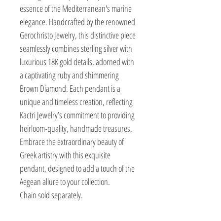
essence of the Mediterranean's marine
elegance. Handcrafted by the renowned
Gerochristo Jewelry, this distinctive piece
seamlessly combines sterling silver with
luxurious 18K gold details, adorned with
a captivating ruby and shimmering
Brown Diamond. Each pendant is a
unique and timeless creation, reflecting
Kactri Jewelry’s commitment to providing
heirloom-quality, handmade treasures.
Embrace the extraordinary beauty of
Greek artistry with this exquisite
pendant, designed to add a touch of the
Aegean allure to your collection.
Chain sold separately.