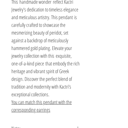
This handmade wonder reflect Kactri
Jewelry's dedication to timeless elegance
and meticulous artistry. This pendant is
carefully crafted to showcase the
mesmerizing beauty of peridot, set
against a backdrop of meticulously
hammered gold plating. Elevate your
jewelry collection with this exquisite,
one-of-a-kind piece that embody the rich
heritage and vibrant spirit of Greek
design. Discover the perfect blend of
tradition and modernity with Kactri's
exceptional collections.
You can match this pendant with the
corresponding earrings