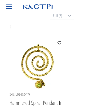
EUR (€)
SKU: ME0108/173
Hammered Spiral Pendant In