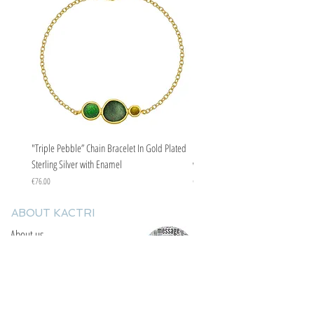
"Triple Pebble” Chain Bracelet In Gold Plated
"Triple Pebble” Chain Bracelet In Ste
Sterling Silver with Enamel
with Enamel
Price
Price
€76.00
€67.00
ABOUT KACTRI
About us
Contact us
F.A.Q