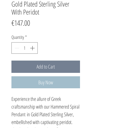
Gold Plated Sterling Silver
With Peridot
Price
€147.00
Quantity
*
Add to Cart
Buy Now
Experience the allure of Greek
craftsmanship with our Hammered Spiral
Pendant in Gold Plated Sterling Silver,
embellished with captivating peridot.