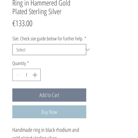
Ring in Hammered Gold
Plated Sterling Silver
Price
€133.00
Size: Check size guide below for further help.
*
Quantity
*
Add to Cart
Buy Now
Handmade ring in black rhodium and