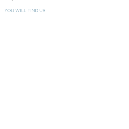
YOU WILL FIND US
E: info@kactri.gr
T:
+302424024592
Skopelos Island, Greece, 37003
INFORMATION
Shipping Options
Payment Methods
Return Policy
Terms of Use
Product Care
Birthstones