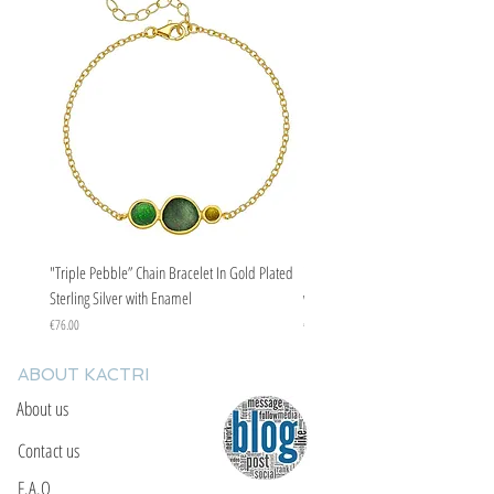
"Triple Pebble” Chain Bracelet In Gold Plated
"Triple Pebble” Chain Bracelet In Ste
Sterling Silver with Enamel
with Enamel
Price
Price
€76.00
€67.00
ABOUT KACTRI
About us
Contact us
F.A.Q