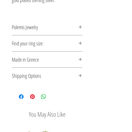
gold plated sterling silver.
Polemis Jewelry
Shaped by fire, inspired by the
Find your ring size:
restless spiral movement of time.
Ring Size Guide
Made in Greece
This jewelry is made in Greece. Comes
Shipping Options
with a certificate for the type of metal and
its stone.
Check out our convenient shipping
options
You May Also Like