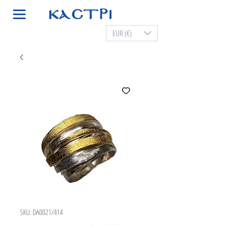
EUR (€)
SKU: DA0021/414