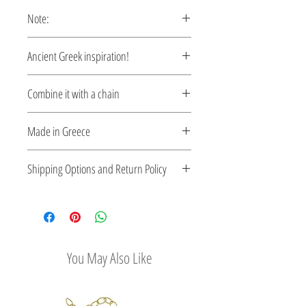
Note:
This pendant is custom made,
Ancient Greek inspiration!
production time 5-10 days.
Clean and elegant...
Combine it with a chain
Mycenaean inspiration pendant…
Please select a chain
here
Made in Greece
This jewelry is made in Greece. Comes
Shipping Options and Return Policy
with a certificate for the type of metal and
its stone.
Check out our convenient shipping
options
Easy Return Policy
You May Also Like