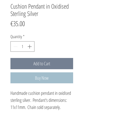
Cushion Pendant in Oxidised
Sterling Silver
Price
€35.00
Quantity
*
Add to Cart
Buy Now
Handmade cushion pendant in oxidised
sterling silver. Pendant's dimensions:
11x11mm. Chain sold separately.