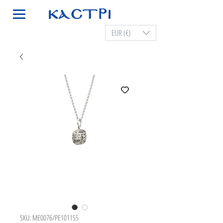
EUR (€)
SKU: ME0076/PE1011S5