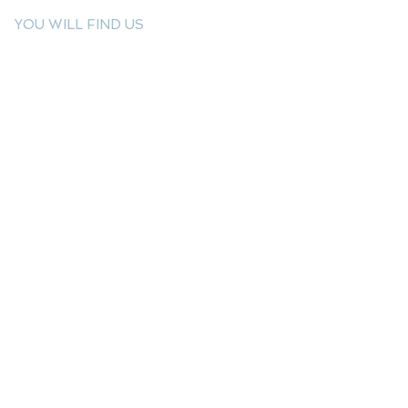
YOU WILL FIND US
E: info@kactri.gr
T:
+302424024592
Skopelos Island, Greece, 37003
INFORMATION
Shipping Options
Payment Methods
Return Policy
Terms of Use
Product Care
Birthstones