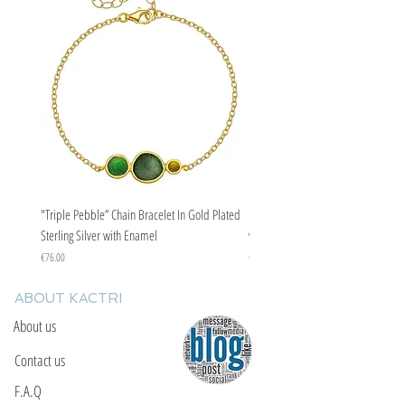
"Triple Pebble” Chain Bracelet In Gold Plated
"Triple Pebble” Chain Bracelet In Ste
Sterling Silver with Enamel
with Enamel
Price
Price
€76.00
€67.00
ABOUT KACTRI
About us
Contact us
F.A.Q