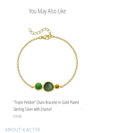
Easy Return Policy
You May Also Like
"Triple Pebble” Chain Bracelet In Gold Plated
"Triple Pebble” Chain Bracelet In Ste
Sterling Silver with Enamel
with Enamel
Price
Price
€76.00
€67.00
ABOUT KACTRI