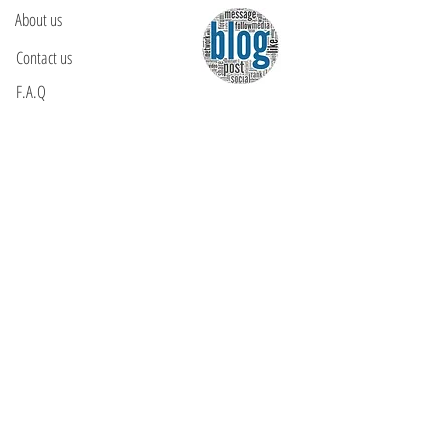
About us
Contact us
F.A.Q
YOU WILL FIND US
E: info@kactri.gr
T:
+302424024592
Skopelos Island, Greece, 37003
INFORMATION
Shipping Options
Payment Methods
Return Policy