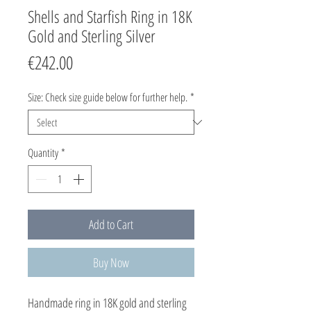
Shells and Starfish Ring in 18K
Gold and Sterling Silver
Price
€242.00
Size: Check size guide below for further help.
*
Quantity
*
Add to Cart
Buy Now
Handmade ring in 18K gold and sterling