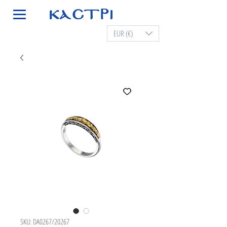
EUR (€)
SKU: DA0267/20267