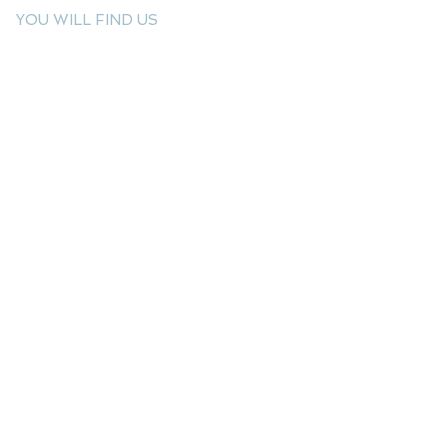
YOU WILL FIND US
E: info@kactri.gr
T:
+302424024592
Skopelos Island, Greece, 37003
INFORMATION
Shipping Options
Payment Methods
Return Policy
Terms of Use
Product Care
Birthstones