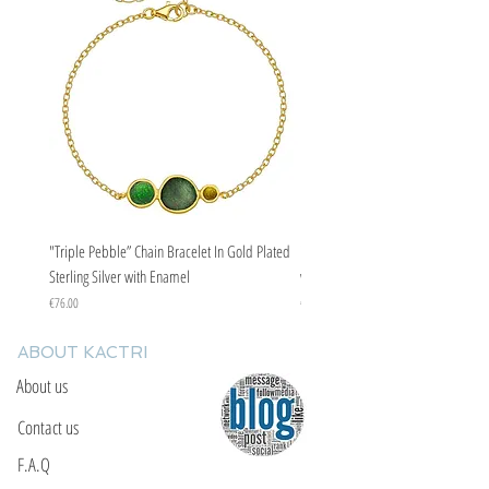
"Triple Pebble” Chain Bracelet In Gold Plated
"Triple Pebble” Chain Bracelet In Ste
Sterling Silver with Enamel
with Enamel
Price
Price
€76.00
€67.00
ABOUT KACTRI
About us
Contact us
F.A.Q