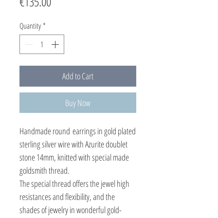
Price
€135.00
Quantity
*
Add to Cart
Buy Now
Handmade round earrings in gold plated
sterling silver wire with Azurite doublet
stone 14mm, knitted with special made
goldsmith thread.
The special thread offers the jewel high
resistances and flexibility, and the
shades of jewelry in wonderful gold-