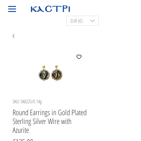
EUR (€)
SKU: SK0225/E.14g
Round Earrings in Gold Plated
Sterling Silver Wire with
Azurite