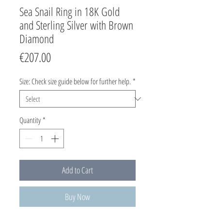
Sea Snail Ring in 18K Gold
and Sterling Silver with Brown
Diamond
Price
€207.00
Size: Check size guide below for further help.
*
Quantity
*
Add to Cart
Buy Now