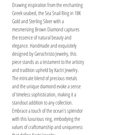
Drawing inspiration from the enchanting 
Greek seabed, the Sea Snail Ring in 18K 
Gold and Sterling Silver with a 
mesmerizing Brown Diamond captures 
the essence of natural beauty and 
elegance. Handmade and exquisitely 
designed by Gerochristo Jewelry, this 
piece stands as a testament to the artistry 
and tradition upheld by Kactri Jewelry. 
The intricate blend of precious metals 
and the unique diamond evoke a sense 
of timeless sophistication, making it a 
standout addition to any collection. 
Embrace a touch of the ocean’s splendor 
with this luxurious ring, embodying the 
values of craftsmanship and uniqueness 