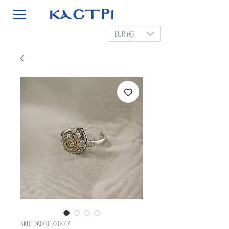
EUR (€)
SKU: DA0401/20447