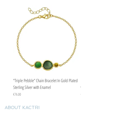
"Triple Pebble” Chain Bracelet In Gold Plated
"Triple Pebble” Chain Bracelet In Ste
Sterling Silver with Enamel
with Enamel
Price
Price
€76.00
€67.00
ABOUT KACTRI
About us
Contact us