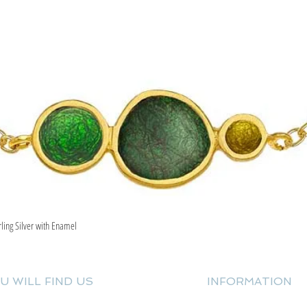
rling Silver with Enamel
Quick View
U WILL FIND US
INFORMATION