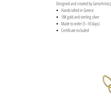
Designed and created by Gerochristo 
Handcrafted in Greece
18K gold and sterling silver
Made to order (5 -10 days)
Certificate included