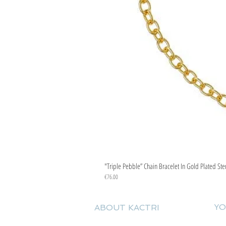
"Triple Pebble” Chain Bracelet In Gold Plated Ste
Price
€76.00
YO
ABOUT KACTRI