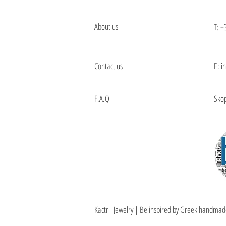
About us
T:
+
Contact us
E: i
F.A.Q
Skop
Kactri Jewelry | Be inspired by Greek handmad