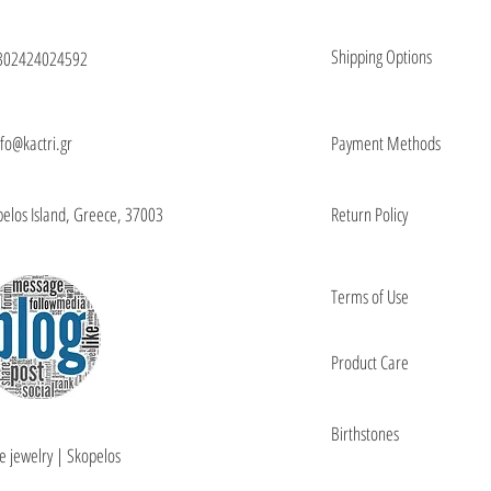
Shipping Options
302424024592
nfo@kactri.gr
Payment Methods
elos Island, Greece, 37003
Return Policy
Terms of Use
Product Care
Birthstones
e jewelry | Skopelos