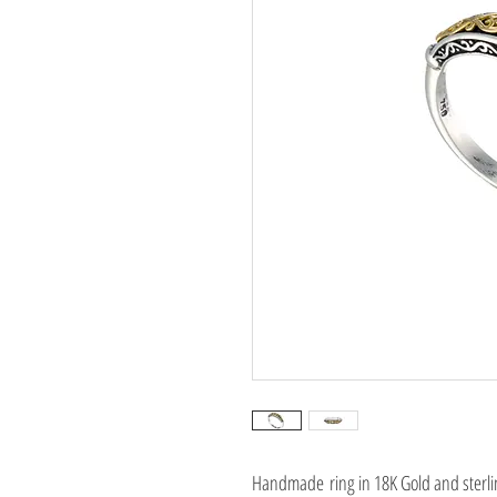
Handmade ring in 18K Gold and sterlin