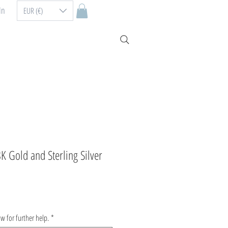
In
EUR (€)
8K Gold and Sterling Silver
ow for further help.
*