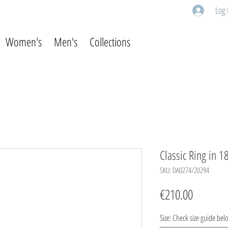
Log 
Women's
Men's
Collections
Classic Ring in 1
SKU: DA0274/20294
Price
€210.00
Size: Check size guide bel