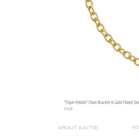
"Triple Pebble” Chain Bracelet In Gold Plated Ste
Price
€76.00
YO
ABOUT KACTRI