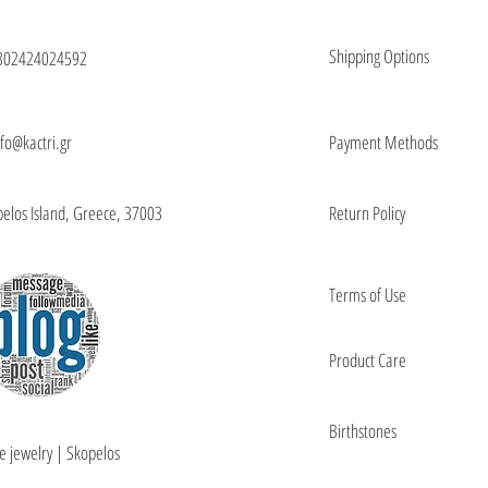
Shipping Options
302424024592
nfo@kactri.gr
Payment Methods
elos Island, Greece, 37003
Return Policy
Terms of Use
Product Care
Birthstones
e jewelry | Skopelos