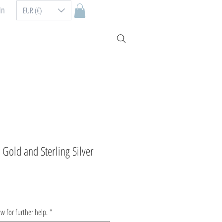
In
EUR (€)
Gold and Sterling Silver
ow for further help.
*