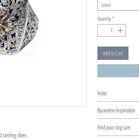
Select
Quantity
*
Add to Cart
Note:
This ring is custom ma
Byzantine Inspiration
A time travel by Byzant
Find your ring size:
demonstrated a richer t
sterling silver.