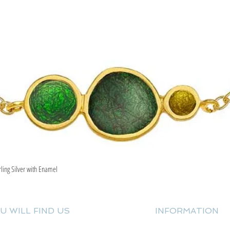
rling Silver with Enamel
Quick View
U WILL FIND US
INFORMATION