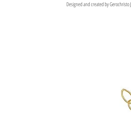
Designed and created by Gerochristo 