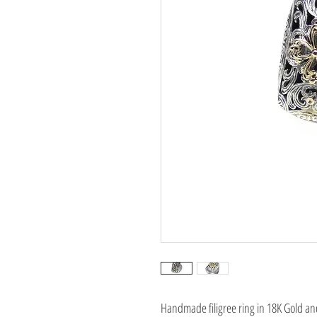
Handmade filigree ring in 18K Gold and 