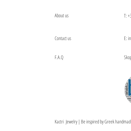
About us
T:
+
Contact us
E: i
F.A.Q
Skop
Kactri Jewelry | Be inspired by Greek handmad