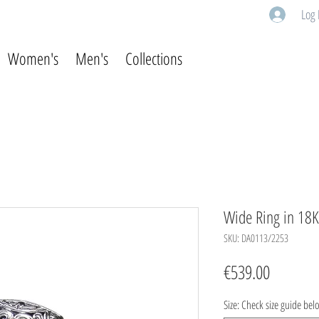
Log 
Women's
Men's
Collections
Wide Ring in 18K 
SKU: DA0113/2253
Price
€539.00
Size: Check size guide bel