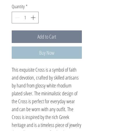
Quantity
*
Add to Cart
Buy Now
This exquisite Cross is a symbol of faith
and devotion, crafted by skilled artisans
by hand from glossy white rhodium
plated silver. The minimalistic design of
the Cross is perfect for everyday wear
and can be worn with any outfit. The
Cross is inspired by the rich Greek
heritage and is a timeless piece of jewelry