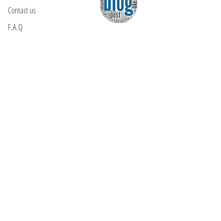
Contact us
F.A.Q
YOU WILL FIND US
E: info@kactri.gr
T:
+302424024592
Skopelos Island, Greece, 37003
INFORMATION
Shipping Options
Payment Methods
Return Policy
Terms of Use