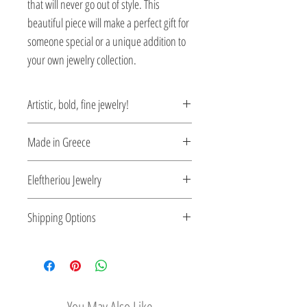
that will never go out of style. This
beautiful piece will make a perfect gift for
someone special or a unique addition to
your own jewelry collection.
Artistic, bold, fine jewelry!
Jewelry being inspired by the Greek art of
Made in Greece
the Byzantine period.
This jewelry is made in Greece. Comes
Eleftheriou Jewelry
with a certificate for the type of metal and
its stone.
Eleftheriou Jewelry was established in
Shipping Options
1971 in Athens, Greece. For more than
four decades Eleftheriou Jewelry
Check out our convenient shipping
maintains a strong presence in the field
options
of handmade fine jewelry. Kostas
Eleftheriou, founder and creator, being
You May Also Like