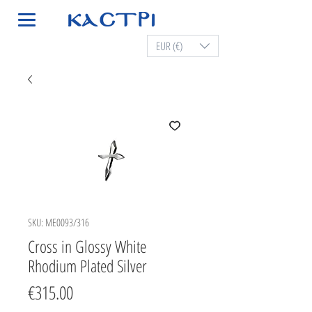
EUR (€)
SKU: ME0093/316
Cross in Glossy White
Rhodium Plated Silver
Price
€315.00