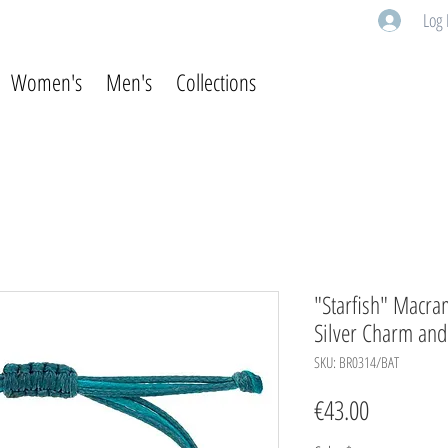
Log 
Women's
Men's
Collections
"Starfish" Macra
Silver Charm an
SKU: BR0314/BAT
Price
€43.00