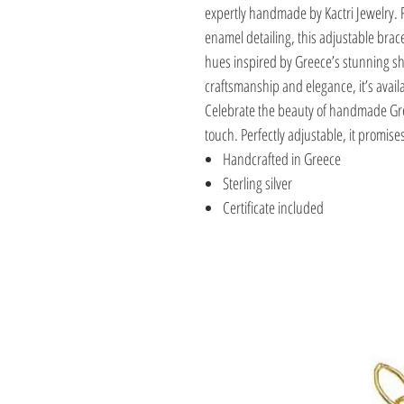
expertly handmade by Kactri Jewelry. F
enamel detailing, this adjustable brac
hues inspired by Greece’s stunning 
craftsmanship and elegance, it’s availab
Celebrate the beauty of handmade Gre
touch. Perfectly adjustable, it promises
Handcrafted in Greece
Sterling silver
Certificate included