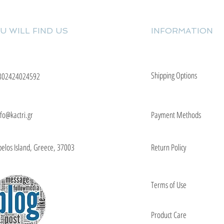
U WILL FIND US
INFORMATION
Shipping Options
302424024592
nfo@kactri.gr
Payment Methods
elos Island, Greece, 37003
Return Policy
Terms of Use
Product Care