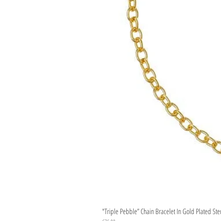
"Triple Pebble” Chain Bracelet In Gold Plated Ste