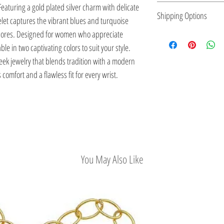
eaturing a gold plated silver charm with delicate
expression, making it p
small batches, ensuring
Kactri Jewelry is made 
Shipping Options
elet captures the vibrant blues and turquoise
to reflect their personal
element.
locally, inspired by Gre
shores. Designed for women who appreciate
designs are versatile
Sea, and traditional cr
Check out our conveni
le in two captivating colors to suit your style.
while also adding a str
ek jewelry that blends tradition with a modern
 comfort and a flawless fit for every wrist.
You May Also Like