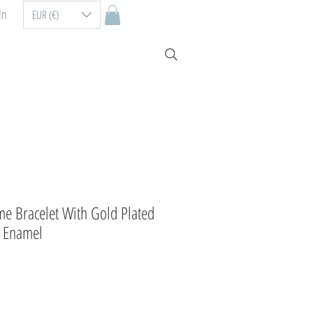
In
EUR (€)
me Bracelet With Gold Plated
d Enamel