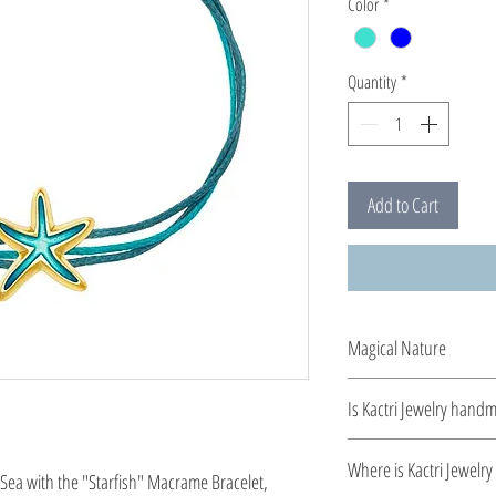
Color
*
Quantity
*
Add to Cart
Magical Nature
Designed and created b
Is Kactri Jewelry hand
from silver 925º and ca
enamel, bringing out a 
Yes. All Kactri jewelry 
Where is Kactri Jewelr
Sea with the "Starfish" Macrame Bracelet,
detail. This collection c
detail, quality, and ti