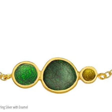
rling Silver with Enamel
Quick View