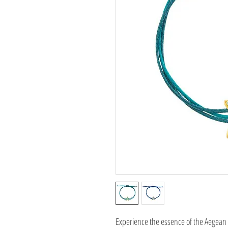
Experience the essence of the Aegean 