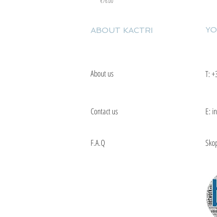
Price
€76.00
YO
ABOUT KACTRI
About us
T:
+
Contact us
E: i
F.A.Q
Skop