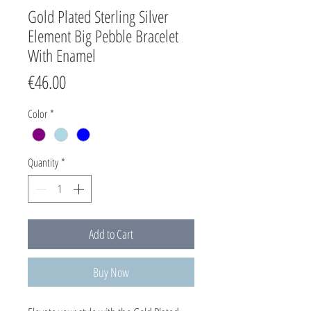
Gold Plated Sterling Silver
Element Big Pebble Bracelet
With Enamel
Price
€46.00
Color
*
Quantity
*
Add to Cart
Buy Now