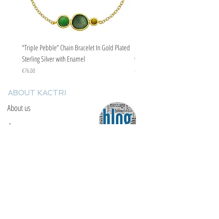
"Triple Pebble” Chain Bracelet In Gold Plated
"Triple Pebble” Chain Bracelet In Ste
Sterling Silver with Enamel
with Enamel
Price
Price
€76.00
€67.00
ABOUT KACTRI
About us
Contact us
F.A.Q
YOU WILL FIND US
E: info@kactri.gr
T:
+302424024592
Skopelos Island, Greece, 37003