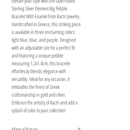
Elevate your style with the Gold Plated 
Sterling Silver Element Big Pebble 
Bracelet With Enamel from Kactri Jewelry. 
Handcrafted in Greece, this striking piece 
is available in three enchanting colors: 
light blue, blue, and purple. Designed 
with an adjustable size for a perfect fit 
and featuring a unique pebble 
measuring 1.2x1.4cm, this bracelet 
effortlessly blends elegance with 
versatility. Ideal for any occasion, it 
embodies the finest of Greek 
craftsmanship in gold and silver. 
Embrace the artistry of Kactri and add a 
splash of color to your collection!
Magical Nature