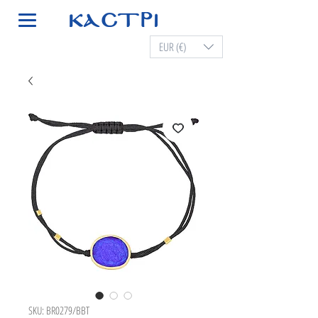
EUR (€)
SKU: BR0279/BBT