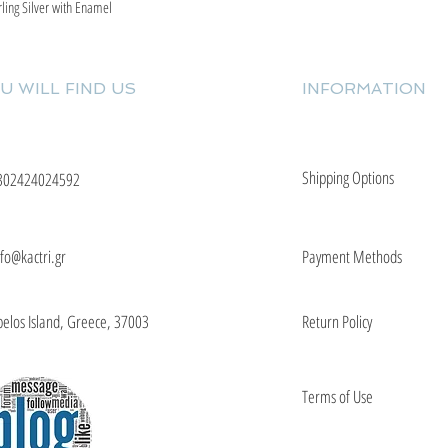
rling Silver with Enamel
Quick View
U WILL FIND US
INFORMATION
Shipping Options
302424024592
nfo@kactri.gr
Payment Methods
elos Island, Greece, 37003
Return Policy
Terms of Use