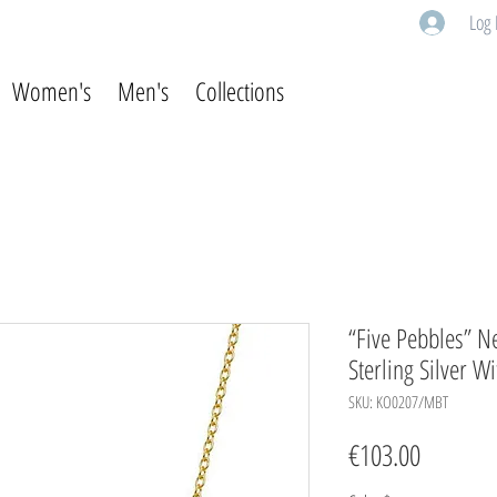
Log 
Women's
Men's
Collections
“Five Pebbles” Ne
Sterling Silver W
SKU: KO0207/MBT
Price
€103.00