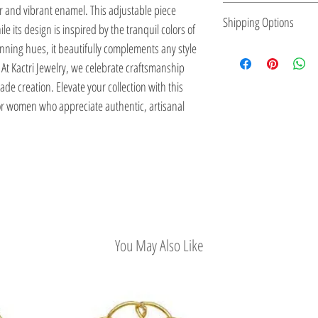
r and vibrant enamel. This adjustable piece
expression, making it p
small batches, ensuring
Kactri Jewelry is made 
Shipping Options
ile its design is inspired by the tranquil colors of
to reflect their personal
element.
locally, inspired by Gre
unning hues, it beautifully complements any style
designs are versatile
Sea, and traditional cr
Check out our conveni
At Kactri Jewelry, we celebrate craftsmanship
while also adding a str
e creation. Elevate your collection with this
or women who appreciate authentic, artisanal
You May Also Like