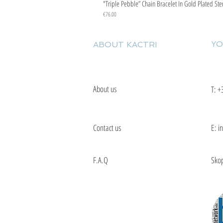
"Triple Pebble” Chain Bracelet In Gold Plated Ste
Price
€76.00
YO
ABOUT KACTRI
About us
T:
+
Contact us
E: i
F.A.Q
Skop