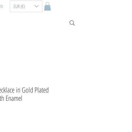
In
EUR (€)
cklace in Gold Plated
ith Enamel