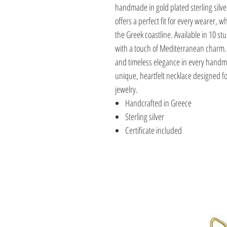
handmade in gold plated sterling silve
offers a perfect fit for every wearer, wh
the Greek coastline. Available in 10 st
with a touch of Mediterranean charm. 
and timeless elegance in every handmad
unique, heartfelt necklace designed f
jewelry.
Handcrafted in Greece
Sterling silver
Certificate included