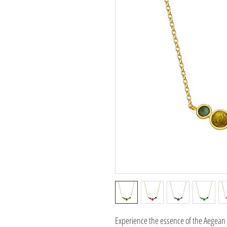
Experience the essence of the Aegean 