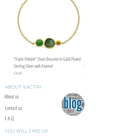
"Triple Pebble” Chain Bracelet In Gold Plated
"Triple Pebble” Chain Bracelet In Ste
Sterling Silver with Enamel
with Enamel
Price
Price
€76.00
€67.00
ABOUT KACTRI
About us
Contact us
F.A.Q
YOU WILL FIND US