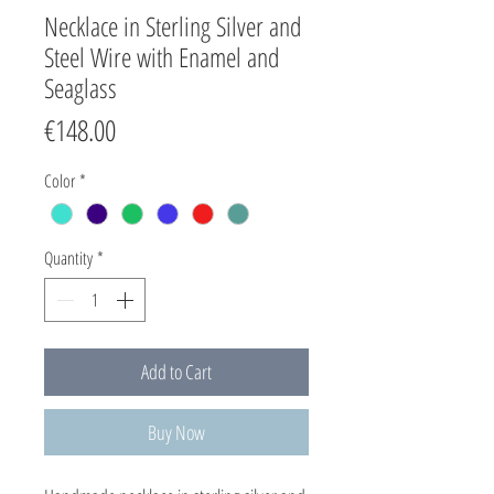
Necklace in Sterling Silver and
Steel Wire with Enamel and
Seaglass
Price
€148.00
Color
*
Quantity
*
Add to Cart
Buy Now