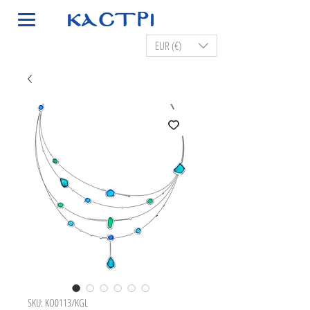
EUR (€)
SKU: KO0113/KGL