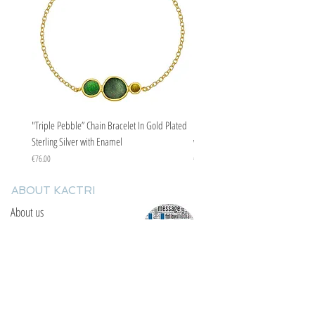
"Triple Pebble” Chain Bracelet In Gold Plated
"Triple Pebble” Chain Bracelet In Ste
Sterling Silver with Enamel
with Enamel
Price
Price
€76.00
€67.00
ABOUT KACTRI
About us
Contact us
F.A.Q
YOU WILL FIND US
E: info@kactri.gr