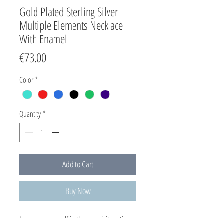
Gold Plated Sterling Silver
Multiple Elements Necklace
With Enamel
Price
€73.00
Color
*
Quantity
*
Add to Cart
Buy Now