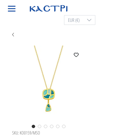
EUR (€)
SKU: KO0159/MSO