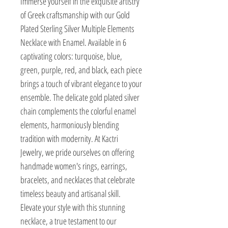
Immerse yourself in the exquisite artistry 
of Greek craftsmanship with our Gold 
Plated Sterling Silver Multiple Elements 
Necklace with Enamel. Available in 6 
captivating colors: turquoise, blue, 
green, purple, red, and black, each piece 
brings a touch of vibrant elegance to your 
ensemble. The delicate gold plated silver 
chain complements the colorful enamel 
elements, harmoniously blending 
tradition with modernity. At Kactri 
Jewelry, we pride ourselves on offering 
handmade women's rings, earrings, 
bracelets, and necklaces that celebrate 
timeless beauty and artisanal skill. 
Elevate your style with this stunning 
necklace, a true testament to our 