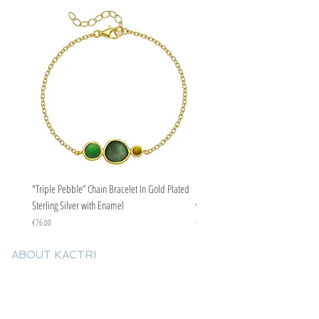
occasions.
"Triple Pebble” Chain Bracelet In Gold Plated
"Triple Pebble” Chain Bracelet In Ste
Sterling Silver with Enamel
with Enamel
Price
Price
€76.00
€67.00
ABOUT KACTRI
About us
Contact us