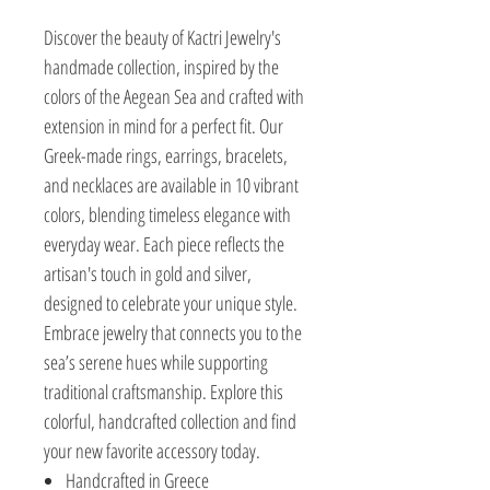
Discover the beauty of Kactri Jewelry's
handmade collection, inspired by the
colors of the Aegean Sea and crafted with
extension in mind for a perfect fit. Our
Greek-made rings, earrings, bracelets,
and necklaces are available in 10 vibrant
colors, blending timeless elegance with
everyday wear. Each piece reflects the
artisan's touch in gold and silver,
designed to celebrate your unique style.
Embrace jewelry that connects you to the
sea’s serene hues while supporting
traditional craftsmanship. Explore this
colorful, handcrafted collection and find
your new favorite accessory today.
Handcrafted in Greece