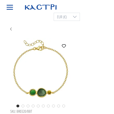
EUR (€)
SKU: BR0320/BBT