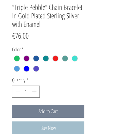
"Triple Pebble” Chain Bracelet
In Gold Plated Sterling Silver
with Enamel
Price
€76.00
Color
*
Quantity
*
Add to Cart
Buy Now