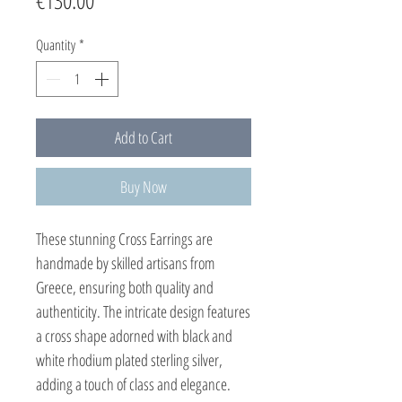
€130.00
Quantity
*
Add to Cart
Buy Now
These stunning Cross Earrings are
handmade by skilled artisans from
Greece, ensuring both quality and
authenticity. The intricate design features
a cross shape adorned with black and
white rhodium plated sterling silver,
adding a touch of class and elegance.