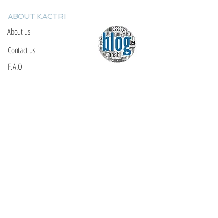
ABOUT KACTRI
About us
Contact us
F.A.Q
YOU WILL FIND US
E: info@kactri.gr
T:
+302424024592
Skopelos Island, Greece, 37003
INFORMATION
Shipping Options
Payment Methods