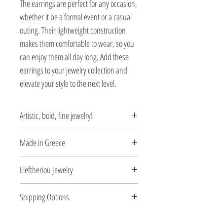
The earrings are perfect for any occasion,
whether it be a formal event or a casual
outing. Their lightweight construction
makes them comfortable to wear, so you
can enjoy them all day long. Add these
earrings to your jewelry collection and
elevate your style to the next level.
Artistic, bold, fine jewelry!
Jewelry being inspired by the Greek art of
Made in Greece
the Byzantine period.
This jewelry is made in Greece. Comes
Eleftheriou Jewelry
with a certificate for the type of metal and
its stone.
Eleftheriou Jewelry was established in
Shipping Options
1971 in Athens, Greece. For more than
four decades Eleftheriou Jewelry
Check out our convenient shipping