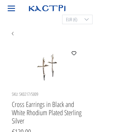
EUR (€)
SKU: SK0217/5009
Cross Earrings in Black and
White Rhodium Plated Sterling
Silver
Price