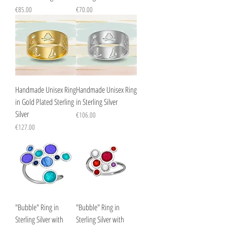
Price
Price
€85.00
€70.00
Handmade Unisex Ring
Handmade Unisex Ring
in Gold Plated Sterling
in Sterling Silver
Silver
Price
€106.00
Price
€127.00
"Bubble" Ring in
"Bubble" Ring in
Sterling Silver with
Sterling Silver with