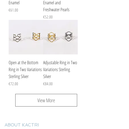
Enamel
Enamel and
Freshwater Pearls
Price
€61.00
Price
€52.00
Open at the Bottom
Adjustable Ring in Two
Ring in Two Variations
Variations Sterling
Sterling Silver
Silver
Price
Price
€72.00
€84.00
View More
ABOUT KACTRI