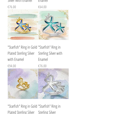
Silver With Enamel
Enamel
Price
Price
€76.00
€64.00
"Starfish" Ring in Gold
"Starfish" Ring in
Plated Sterling Silver
Sterling Silver with
with Enamel
Enamel
Price
Price
€94.00
€76.00
"Starfish" Ring in Gold
"Starfish" Ring in
Plated Sterling Silver
Sterling Silver