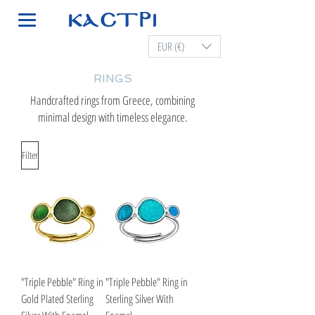
EUR (€)
RINGS
Handcrafted rings from Greece, combining
minimal design with timeless elegance.
Filter
"Triple Pebble" Ring in
"Triple Pebble" Ring in
Gold Plated Sterling
Sterling Silver With