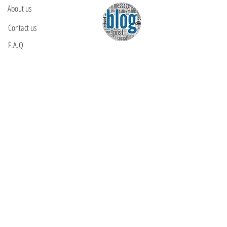
About us
Contact us
F.A.Q
YOU WILL FIND US
E: info@kactri.gr
T:
+302424024592
Skopelos Island, Greece, 37003
INFORMATION
Shipping Options
Payment Methods
Return Policy
Terms of Use