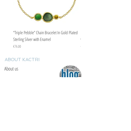
"Triple Pebble” Chain Bracelet In Gold Plated
"Triple Pebble” Chain Bracelet In Ste
Sterling Silver with Enamel
with Enamel
Price
Price
€76.00
€67.00
ABOUT KACTRI
About us
Contact us
F.A.Q
YOU WILL FIND US
E: info@kactri.gr
T:
+302424024592