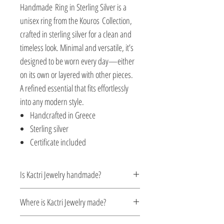
Handmade Ring in Sterling Silver is a
unisex ring from the Kouros Collection,
crafted in sterling silver for a clean and
timeless look. Minimal and versatile, it’s
designed to be worn every day—either
on its own or layered with other pieces.
A refined essential that fits effortlessly
into any modern style.
Handcrafted in Greece
Sterling silver
Certificate included
Is Kactri Jewelry handmade?
Yes. All Kactri jewelry is handcrafted with
Where is Kactri Jewelry made?
care, focusing on detail, quality, and
timeless design. Each piece is made in
Kactri Jewelry is made in Greece. Each