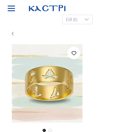
EUR (€)