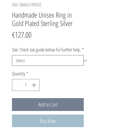
SKU: DA0423/DKS02
Handmade Unisex Ring in
Gold Plated Sterling Silver
Price
€127.00
Size: Check size guide below for further help.
*
Quantity
*
Add to Cart
Buy Now