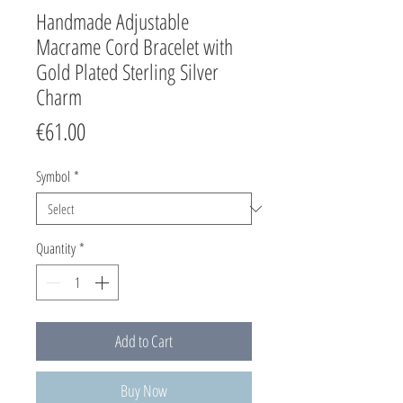
Handmade Adjustable
Macrame Cord Bracelet with
Gold Plated Sterling Silver
Charm
Price
€61.00
Symbol
*
Quantity
*
Add to Cart
Buy Now