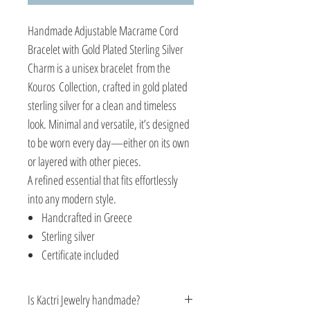
Handmade Adjustable Macrame Cord
Bracelet with Gold Plated Sterling Silver
Charm is a unisex bracelet from the
Kouros Collection, crafted in gold plated
sterling silver for a clean and timeless
look. Minimal and versatile, it’s designed
to be worn every day—either on its own
or layered with other pieces.
A refined essential that fits effortlessly
into any modern style.
Handcrafted in Greece
Sterling silver
Certificate included
Is Kactri Jewelry handmade?