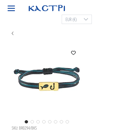
EUR (€)
SKU: BR0294/BKS