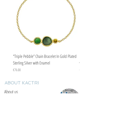
"Triple Pebble” Chain Bracelet In Gold Plated
"Triple Pebble” Chain Bracelet In Ste
Sterling Silver with Enamel
with Enamel
Price
Price
€76.00
€67.00
ABOUT KACTRI
About us
Contact us
F.A.Q
YOU WILL FIND US