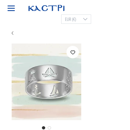
EUR (€)