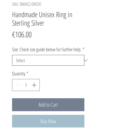
SKU: DA0422/DKS01
Handmade Unisex Ring in
Sterling Silver
Price
€106.00
Size: Check size guide below for further help.
*
Quantity
*
Add to Cart
Buy Now