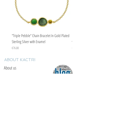
"Triple Pebble” Chain Bracelet In Gold Plated
"Triple Pebble” Chain Bracelet In Ste
Sterling Silver with Enamel
with Enamel
Price
Price
€76.00
€67.00
ABOUT KACTRI
About us
Contact us
F.A.Q
YOU WILL FIND US
E: info@kactri.gr
T:
+302424024592