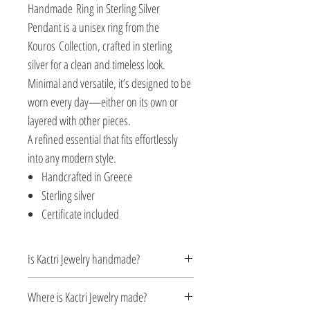
Handmade Ring in Sterling Silver
Pendant is a unisex ring from the
Kouros Collection, crafted in sterling
silver for a clean and timeless look.
Minimal and versatile, it’s designed to be
worn every day—either on its own or
layered with other pieces.
A refined essential that fits effortlessly
into any modern style.
Handcrafted in Greece
Sterling silver
Certificate included
Is Kactri Jewelry handmade?
Yes. All Kactri jewelry is handcrafted with
Where is Kactri Jewelry made?
care, focusing on detail, quality, and