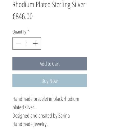
Rhodium Plated Sterling Silver
Price
€846.00
Quantity
*
Add to Cart
Buy Now
Handmade bracelet in black rhodium
plated silver.
Designed and created by Sarina
Handmade Jewelry.