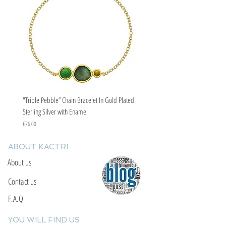
"Triple Pebble” Chain Bracelet In Gold Plated
"Triple Pebble” Chain Bracelet In Ste
Sterling Silver with Enamel
with Enamel
Price
Price
€76.00
€67.00
ABOUT KACTRI
About us
Contact us
F.A.Q
YOU WILL FIND US