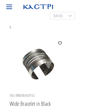
EUR (€)
SKU: BR0038/A2915G
Wide Bracelet in Black