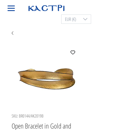
EUR (€)
SKU: BR0144/AK2019B
Open Bracelet in Gold and