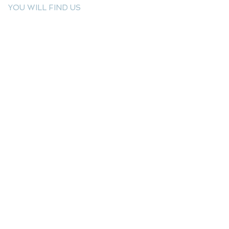
YOU WILL FIND US
E: info@kactri.gr
T:
+302424024592
Skopelos Island, Greece, 37003
INFORMATION
Shipping Options
Payment Methods
Return Policy
Terms of Use
Product Care
Birthstones