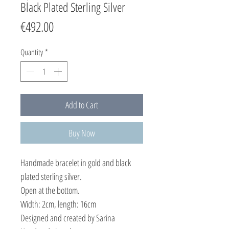
Black Plated Sterling Silver
Price
€492.00
Quantity
*
Add to Cart
Buy Now
Handmade bracelet in gold and black
plated sterling silver.
Open at the bottom.
Width: 2cm, length: 16cm
Designed and created by Sarina