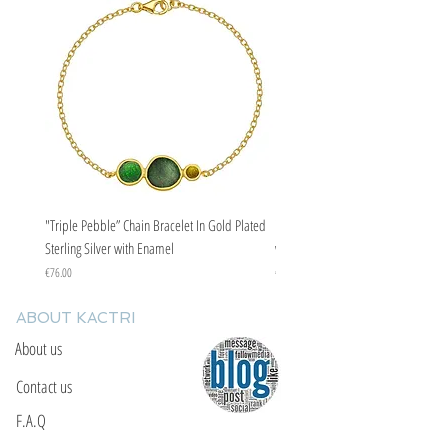
"Triple Pebble” Chain Bracelet In Gold Plated
"Triple Pebble” Chain Bracelet In Ste
Sterling Silver with Enamel
with Enamel
Price
Price
€76.00
€67.00
ABOUT KACTRI
About us
Contact us
F.A.Q