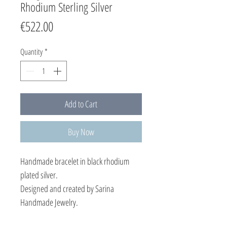
Rhodium Sterling Silver
Price
€522.00
Quantity
*
Add to Cart
Buy Now
Handmade bracelet in black rhodium
plated silver.
Designed and created by Sarina
Handmade Jewelry.