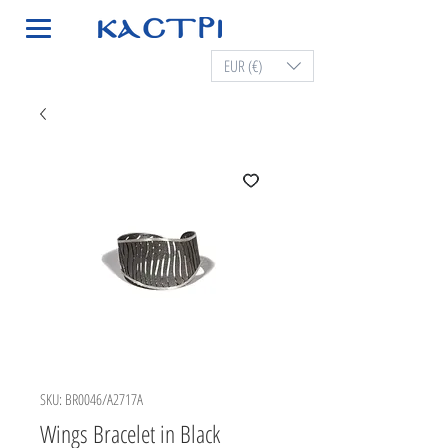
EUR (€)
SKU: BR0046/A2717A
Wings Bracelet in Black