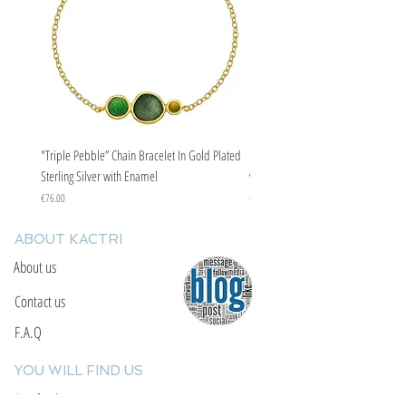
"Triple Pebble” Chain Bracelet In Gold Plated
"Triple Pebble” Chain Bracelet In Ste
Sterling Silver with Enamel
with Enamel
Price
Price
€76.00
€67.00
ABOUT KACTRI
About us
Contact us
F.A.Q
YOU WILL FIND US
E: info@kactri.gr