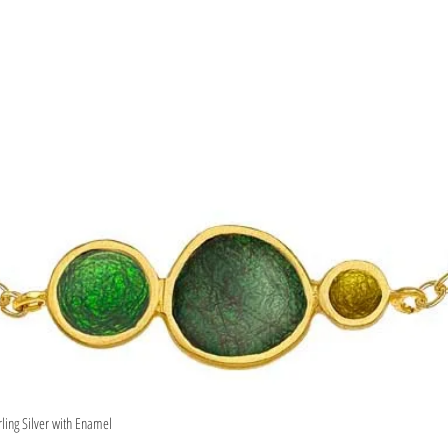
rling Silver with Enamel
Quick View