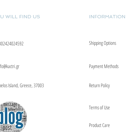
U WILL FIND US
INFORMATION
Shipping Options
302424024592
nfo@kactri.gr
Payment Methods
elos Island, Greece, 37003
Return Policy
Terms of Use
Product Care