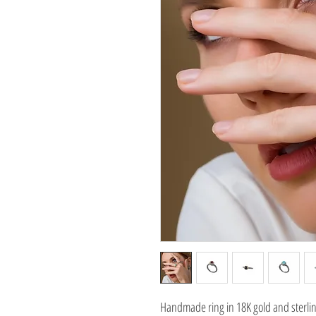
Handmade ring in 18K gold and sterling