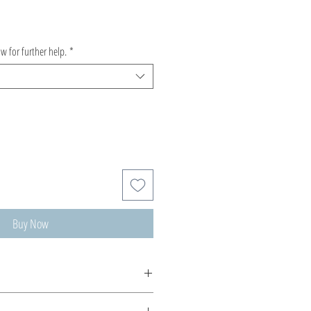
ow for further help.
*
Buy Now
de, production time 5-10 days.