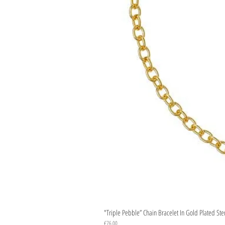
"Triple Pebble” Chain Bracelet In Gold Plated Ste
Price
€76.00