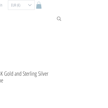
In
EUR (€)
8K Gold and Sterling Silver
ne