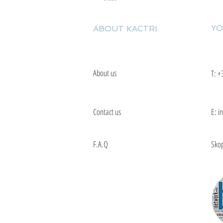
YO
ABOUT KACTRI
About us
T:
+
Contact us
E: i
F.A.Q
Skop