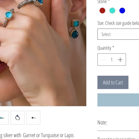
Stone
*
Size: Check size guide bel
Select
Quantity
*
Add to Cart
Note:
This ring is custom ma
 silver with Garnet or Turquoise or Lapis