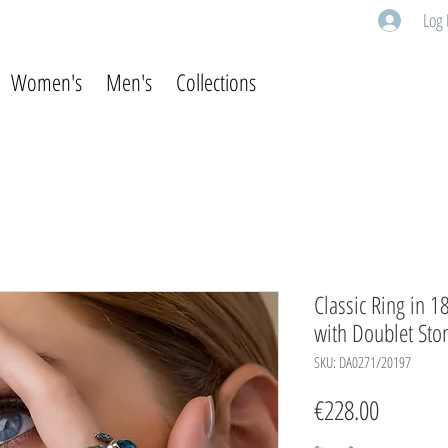
Log 
Women's
Men's
Collections
Classic Ring in 1
with Doublet Sto
SKU: DA0271/20197
Price
€228.00