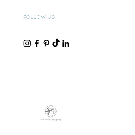
FOLLOW US