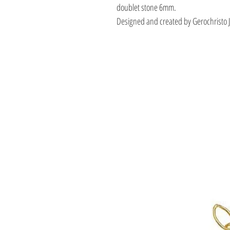
doublet stone 6mm.
Designed and created by Gerochristo 