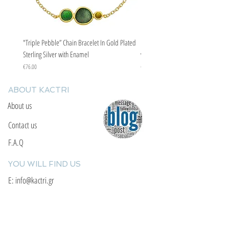
"Triple Pebble” Chain Bracelet In Gold Plated
"Triple Pebble” Chain Bracelet In Ste
Sterling Silver with Enamel
with Enamel
Price
Price
€76.00
€67.00
ABOUT KACTRI
About us
Contact us
F.A.Q
YOU WILL FIND US
E: info@kactri.gr
T:
+302424024592
Skopelos Island, Greece, 37003