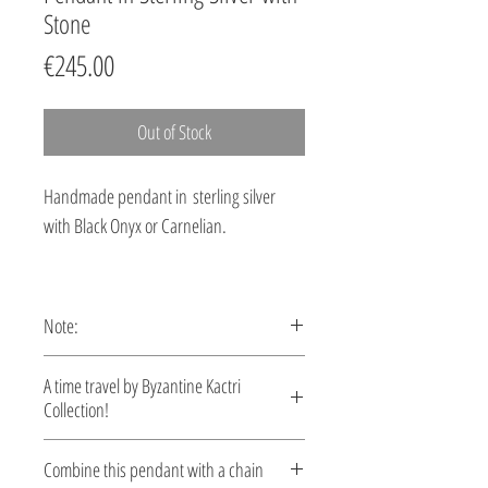
Stone
Price
€245.00
Out of Stock
Handmade pendant in sterling silver
with Black Onyx or Carnelian.
Note:
This pendant is custom made,
A time travel by Byzantine Kactri
production time 5-10 days.
Collection!
No empire demonstrated a richer
Combine this pendant with a chain
tradition in jewelry than the Byzantine.