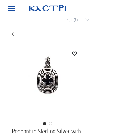
EUR (€)
Pendant in Sterling Silver with