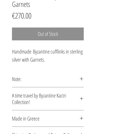
Garnets
Price
€270.00
Out of Stock
Handmade Byzantine cufflinks in sterling
silver with Garnets.
Note:
These cufflinks are custom made,
A time travel by Byzantine Kactri
production time 5-10 days.
Collection!
No empire demonstrated a richer
Made in Greece
tradition in jewelry than the Byzantine.
Gold and silver pieces set with precious
This jewelry is made in Greece. Comes