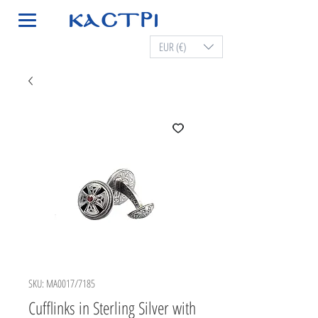
EUR (€)
SKU: MA0017/7185
Cufflinks in Sterling Silver with