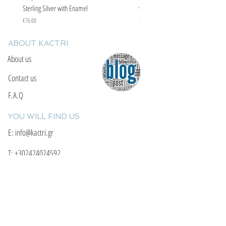
Sterling Silver with Enamel
with Enamel
Price
Price
€76.00
€67.00
ABOUT KACTRI
About us
Contact us
F.A.Q
YOU WILL FIND US
E: info@kactri.gr
T:
+302424024592
Skopelos Island, Greece, 37003
INFORMATION
Shipping Options