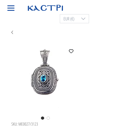
EUR (€)
SKU: ME0027/3123