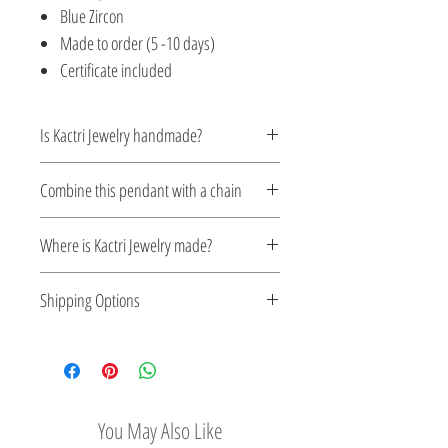
Blue Zircon
Made to order (5 -10 days)
Certificate included
Is Kactri Jewelry handmade?
Yes. All Kactri jewelry is handcrafted with
Combine this pendant with a chain
care, focusing on detail, quality, and
timeless design. Each piece is made in
Silver chains
Where is Kactri Jewelry made?
small batches, ensuring authenticity and
attention to every element.
Kactri Jewelry is made in Greece. Each
Shipping Options
design is crafted locally, inspired by
Greek aesthetics, the light of the Aegean
Check out our convenient shipping
Sea, and traditional craftsmanship.
options
You May Also Like