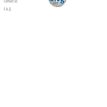
Contact us
F.A.Q
YOU WILL FIND US
E: info@kactri.gr
T:
+302424024592
Skopelos Island, Greece, 37003
INFORMATION
Shipping Options
Payment Methods
Return Policy
Terms of Use
Product Care