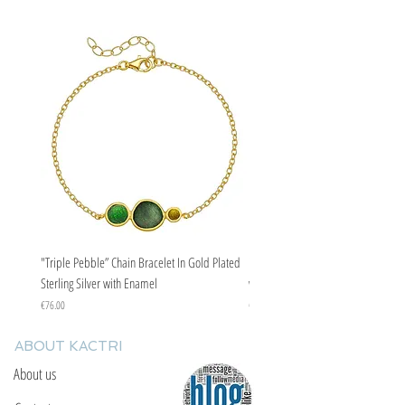
"Triple Pebble” Chain Bracelet In Gold Plated
"Triple Pebble” Chain Bracelet In Ste
Sterling Silver with Enamel
with Enamel
Price
Price
€76.00
€67.00
ABOUT KACTRI
About us