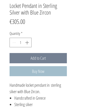
Locket Pendant in Sterling
Silver with Blue Zircon
Price
€305.00
Quantity
*
Add to Cart
Buy Now
Handmade locket pendant in sterling
silver with Blue Zircon.
Handcrafted in Greece
Sterling silver