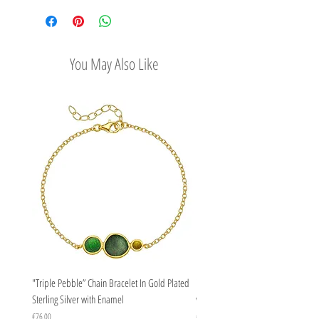
options
You May Also Like
"Triple Pebble” Chain Bracelet In Gold Plated
"Triple Pebble” Chain Bracelet In Ste
Sterling Silver with Enamel
with Enamel
Price
Price
€76.00
€67.00