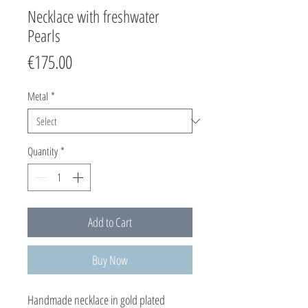
Necklace with freshwater
Pearls
Price
€175.00
Metal
*
Quantity
*
Add to Cart
Buy Now
Handmade necklace in gold plated