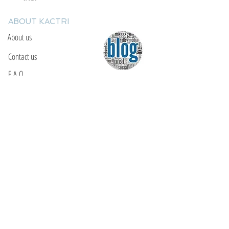
ABOUT KACTRI
About us
Contact us
F.A.Q
YOU WILL FIND US
E: info@kactri.gr
T:
+302424024592
Skopelos Island, Greece, 37003
INFORMATION
Shipping Options
Payment Methods