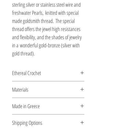
sterling silver or stainless steel wire and
freshwater Pearls, knitted with special
made goldsmith thread. The special
thread offers the jewel high resistances
and flexibility, and the shades of jewelry
in a wonderful gold-bronze (silver with
gold thread).
Ethereal Crochet
Glossy pearls....and gems...as ethereal
Materials
Crochet...made for you by the shiny silver
string!
All clasps, chains and clips are sterling
Made in Greece
silver or 18K gold plated silver.
This jewelry is made in Greece. Comes
Shipping Options
with a certificate for the type of metal and
its stone.
Check out our convenient shipping