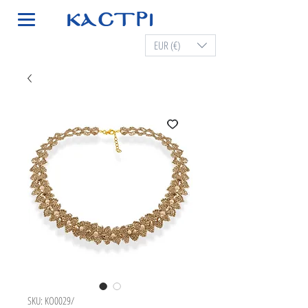
EUR (€)
SKU: KO0029/