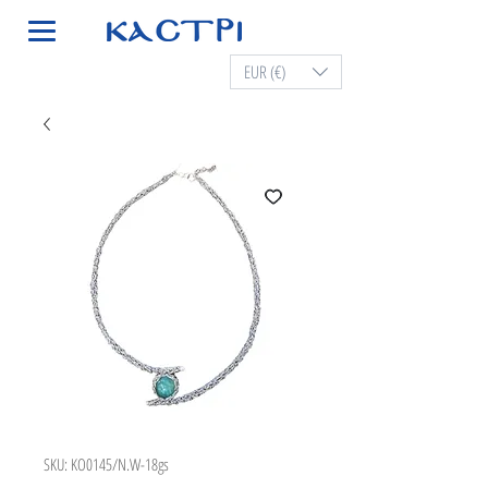
EUR (€)
SKU: KO0145/N.W-18gs