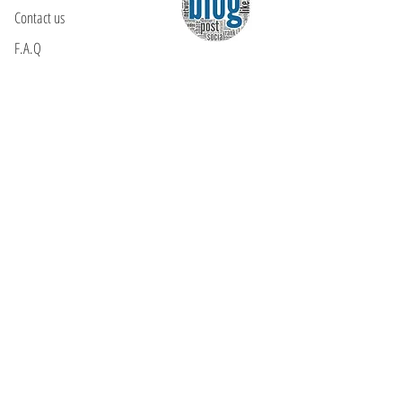
Contact us
F.A.Q
YOU WILL FIND US
E: info@kactri.gr
T:
+302424024592
Skopelos Island, Greece, 37003
INFORMATION
Shipping Options
Payment Methods
Return Policy
Terms of Use