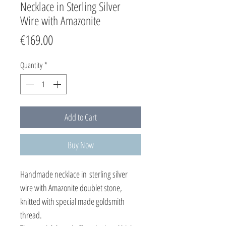
Necklace in Sterling Silver
Wire with Amazonite
Price
€169.00
Quantity
*
Add to Cart
Buy Now
Handmade necklace in sterling silver
wire with Amazonite doublet stone,
knitted with special made goldsmith
thread.