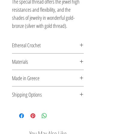
The special thread offers the jewel high
resistances and flexibility, and the
shades of jewelry in wonderful gold-
bronze (silver with gold thread).
Ethereal Crochet
Glossy pearls....and gems...as ethereal
Materials
Crochet...made for you by the shiny silver
string!
All clasps, chains and clips are sterling
Made in Greece
silver or 18K gold plated silver.
This jewelry is made in Greece. Comes
Shipping Options
with a certificate for the type of metal and
its stone.
Check out our convenient shipping
options
You May Also Like