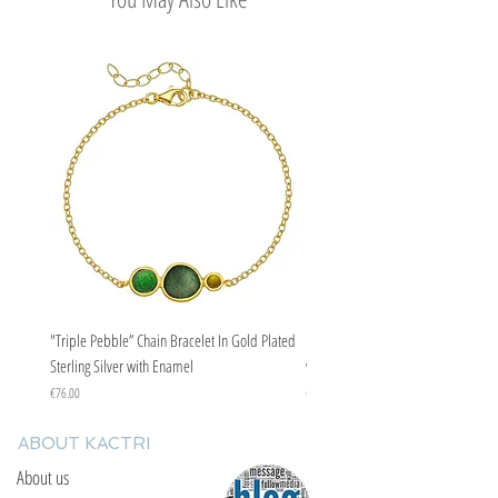
"Triple Pebble” Chain Bracelet In Gold Plated
"Triple Pebble” Chain Bracelet In Ste
Sterling Silver with Enamel
with Enamel
Price
Price
€76.00
€67.00
ABOUT KACTRI
About us