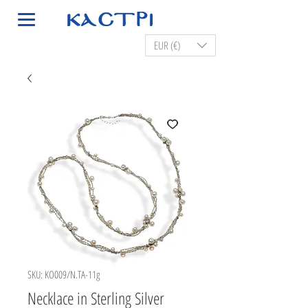
EUR (€)
SKU: KO009/N.TA-11g
Necklace in Sterling Silver