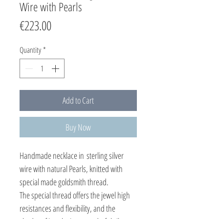
Wire with Pearls
Price
€223.00
Quantity
*
Add to Cart
Buy Now
Handmade necklace in sterling silver
wire with natural Pearls, knitted with
special made goldsmith thread.
The special thread offers the jewel high
resistances and flexibility, and the