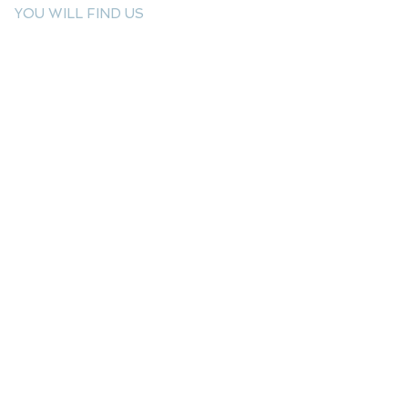
YOU WILL FIND US
E: info@kactri.gr
T:
+302424024592
Skopelos Island, Greece, 37003
INFORMATION
Shipping Options
Payment Methods
Return Policy
Terms of Use
Product Care
Birthstones