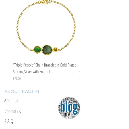
"Triple Pebble” Chain Bracelet In Gold Plated
"Triple Pebble” Chain Bracelet In Ste
Sterling Silver with Enamel
with Enamel
Price
Price
€76.00
€67.00
ABOUT KACTRI
About us
Contact us
F.A.Q