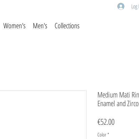
Log 
Women's
Men's
Collections
Medium Mati Ring 
Enamel and Zirc
Price
€52.00
Color
*