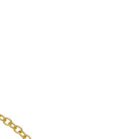
 jewelry for yourself is a sign of
nce to supply yourself with
 eye curse.