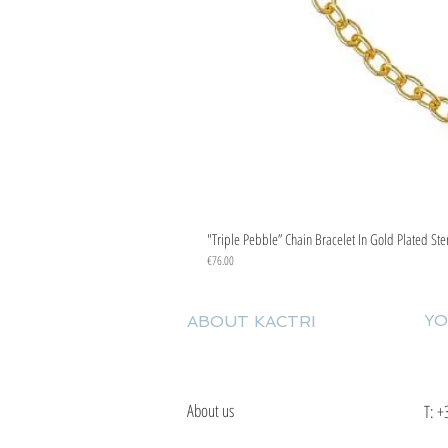
"Triple Pebble” Chain Bracelet In Gold Plated Ste
Price
€76.00
YO
ABOUT KACTRI
About us
T:
+