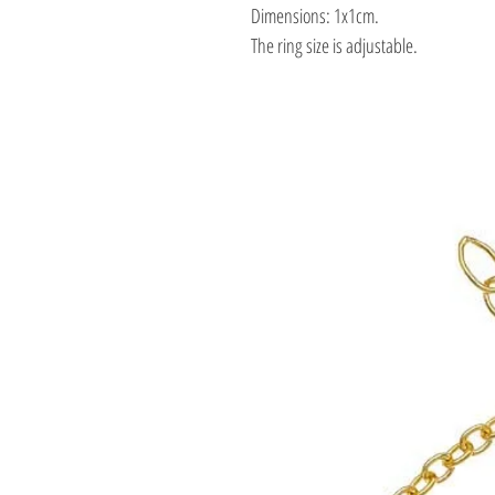
Dimensions: 1x1cm.
The ring size is adjustable.