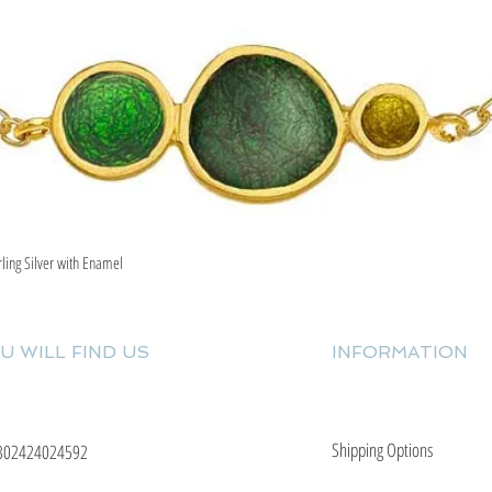
rling Silver with Enamel
Quick View
U WILL FIND US
INFORMATION
Shipping Options
302424024592