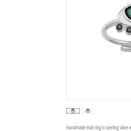
Handmade mati ring in sterling silver 