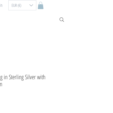
In
EUR (€)
in Sterling Silver with
on