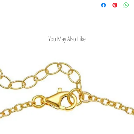
saying. Wearing evil eye
Easy Return Policy
strength and independe
protection from the evil
You May Also Like