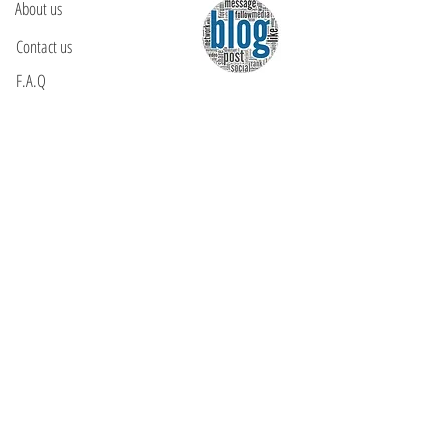
About us
Contact us
F.A.Q
YOU WILL FIND US
E: info@kactri.gr
T:
+302424024592
Skopelos Island, Greece, 37003
INFORMATION
Shipping Options
Payment Methods
Return Policy
Terms of Use