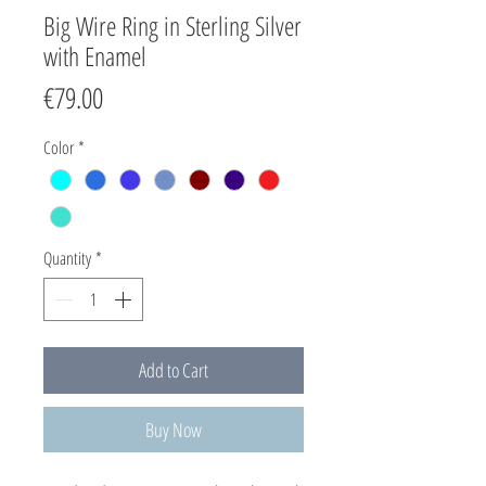
Big Wire Ring in Sterling Silver
with Enamel
Price
€79.00
Color
*
Quantity
*
Add to Cart
Buy Now