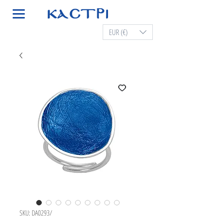
EUR (€)
SKU: DA0293/