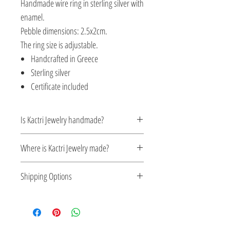
Handmade wire ring in sterling silver with
enamel.
Pebble dimensions: 2.5x2cm.
The ring size is adjustable.
Handcrafted in Greece
Sterling silver
Certificate included
Is Kactri Jewelry handmade?
Yes. All Kactri jewelry is handcrafted with
Where is Kactri Jewelry made?
care, focusing on detail, quality, and
timeless design. Each piece is made in
Kactri Jewelry is made in Greece. Each
Shipping Options
small batches, ensuring authenticity and
design is crafted locally, inspired by
attention to every element.
Greek aesthetics, the light of the Aegean
Check out our convenient shipping
Sea, and traditional craftsmanship.
options