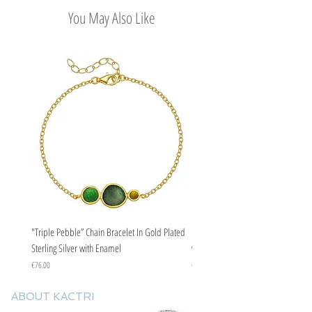
You May Also Like
"Triple Pebble” Chain Bracelet In Gold Plated
"Triple Pebble” Chain Bracelet In Ste
Sterling Silver with Enamel
with Enamel
Price
Price
€76.00
€67.00
ABOUT KACTRI