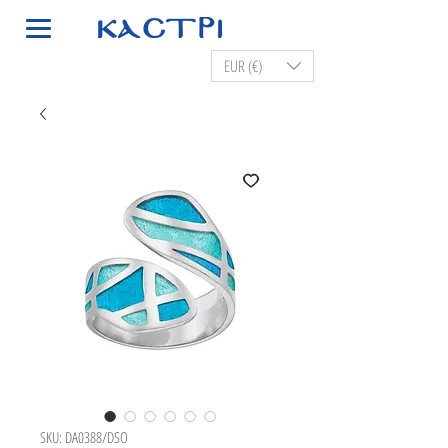
EUR (€)
SKU: DA0388/DSO