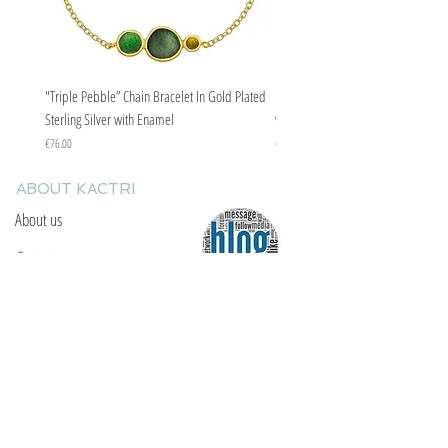
"Triple Pebble” Chain Bracelet In Gold Plated
"Triple Pebble” Chain Bracelet In Ste
Sterling Silver with Enamel
with Enamel
Price
Price
€76.00
€67.00
ABOUT KACTRI
About us
Contact us
F.A.Q
YOU WILL FIND US
E: info@kactri.gr
T:
+302424024592
Skopelos Island, Greece, 37003