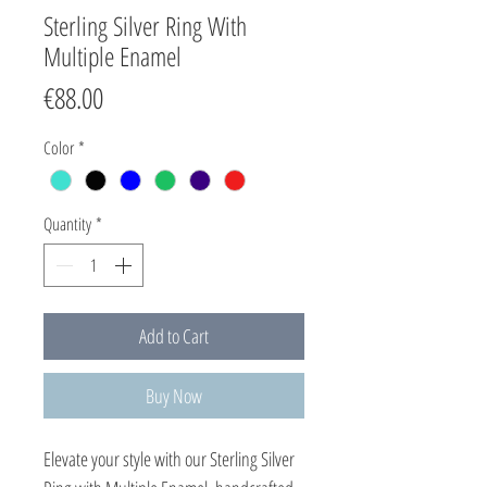
Sterling Silver Ring With
Multiple Enamel
Price
€88.00
Color
*
Quantity
*
Add to Cart
Buy Now
Elevate your style with our Sterling Silver 