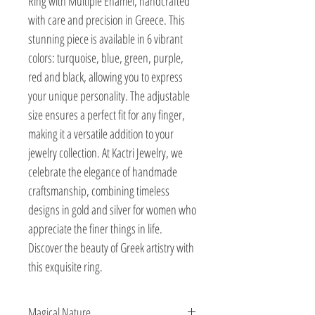
Ring with Multiple Enamel, handcrafted 
with care and precision in Greece. This 
stunning piece is available in 6 vibrant 
colors: turquoise, blue, green, purple, 
red and black, allowing you to express 
your unique personality. The adjustable 
size ensures a perfect fit for any finger, 
making it a versatile addition to your 
jewelry collection. At Kactri Jewelry, we 
celebrate the elegance of handmade 
craftsmanship, combining timeless 
designs in gold and silver for women who 
appreciate the finer things in life. 
Discover the beauty of Greek artistry with 
this exquisite ring.
Magical Nature