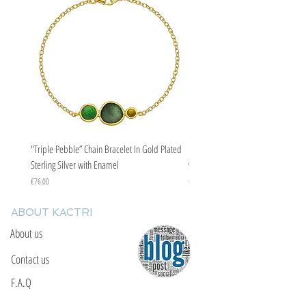
evil eye curse.
"Triple Pebble” Chain Bracelet In Gold Plated
"Triple Pebble” Chain Bracelet In Ste
Sterling Silver with Enamel
with Enamel
Price
Price
€76.00
€67.00
ABOUT KACTRI
About us
Contact us
F.A.Q