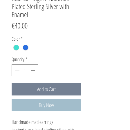
Plated Sterling Silver with
Enamel
Price
€40.00
Color
*
Quantity
*
Add to Cart
Buy Now
Handmade mati earrings
in rhodium plated sterling silver with