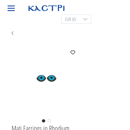
EUR (€)
Mati Earrings in Rhodium