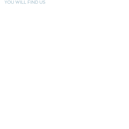
YOU WILL FIND US
E: info@kactri.gr
T:
+302424024592
Skopelos Island, Greece, 37003
INFORMATION
Shipping Options
Payment Methods
Return Policy
Terms of Use
Product Care
Birthstones