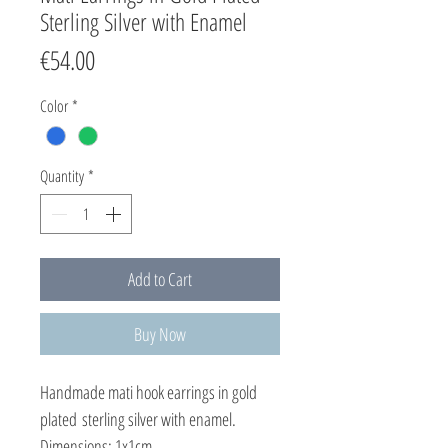
Sterling Silver with Enamel
Price
€54.00
Color
*
Quantity
*
Add to Cart
Buy Now
Handmade mati hook earrings in gold
plated sterling silver with enamel.
Dimensions: 1x1cm.