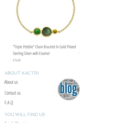
"Triple Pebble” Chain Bracelet In Gold Plated
"Triple Pebble” Chain Bracelet In Ste
Sterling Silver with Enamel
with Enamel
Price
Price
€76.00
€67.00
ABOUT KACTRI
About us
Contact us
F.A.Q
YOU WILL FIND US
E: info@kactri.gr