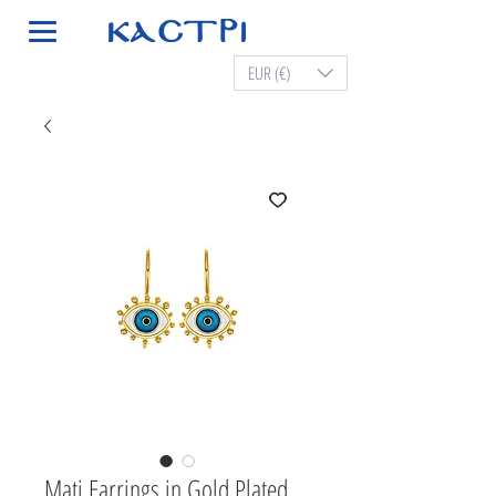
EUR (€)
Mati Earrings in Gold Plated