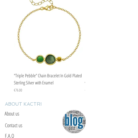
supply yourself with protection from the
evil eye curse.
"Triple Pebble” Chain Bracelet In Gold Plated
"Triple Pebble” Chain Bracelet In Ste
Sterling Silver with Enamel
with Enamel
Price
Price
€76.00
€67.00
ABOUT KACTRI
About us
Contact us
F.A.Q