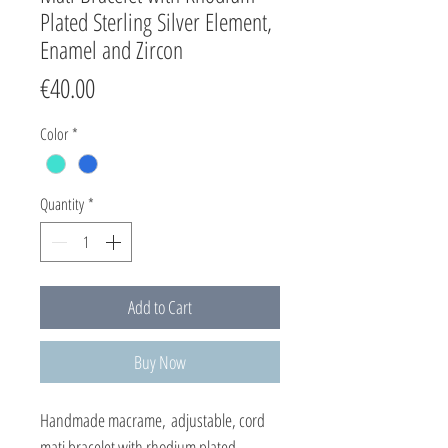
Plated Sterling Silver Element,
Enamel and Zircon
Price
€40.00
Color
*
Quantity
*
Add to Cart
Buy Now
Handmade macrame, adjustable, cord
mati bracelet with rhodium plated