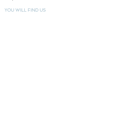
YOU WILL FIND US
E: info@kactri.gr
T:
+302424024592
Skopelos Island, Greece, 37003
INFORMATION
Shipping Options
Payment Methods
Return Policy
Terms of Use
Product Care
Birthstones