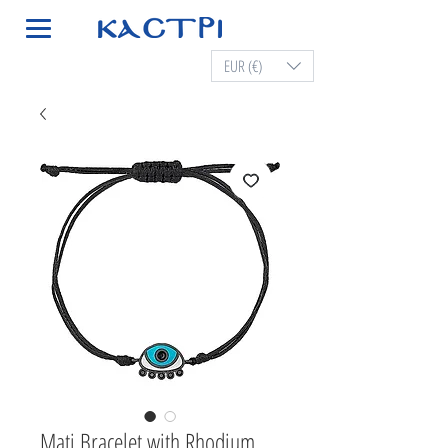
EUR (€)
Mati Bracelet with Rhodium