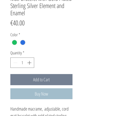
Sterling Silver Element and
Enamel
Price
€40.00
Color
*
Quantity
*
Add to Cart
Buy Now
Handmade macrame, adjustable, cord
mati bracelet with gold plated sterling