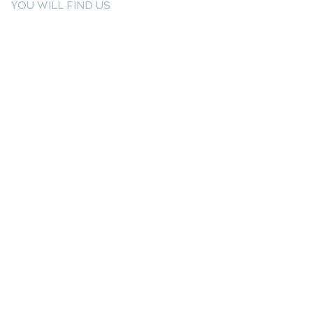
YOU WILL FIND US
E: info@kactri.gr
T:
+302424024592
Skopelos Island, Greece, 37003
INFORMATION
Shipping Options
Payment Methods
Return Policy
Terms of Use
Product Care
Birthstones