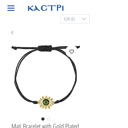
EUR (€)
Mati Bracelet with Gold Plated