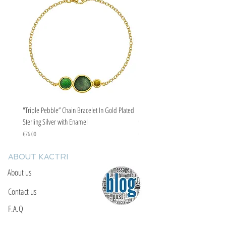
evil eye curse.
"Triple Pebble” Chain Bracelet In Gold Plated
"Triple Pebble” Chain Bracelet In Ste
Sterling Silver with Enamel
with Enamel
Price
Price
€76.00
€67.00
ABOUT KACTRI
About us
Contact us
F.A.Q