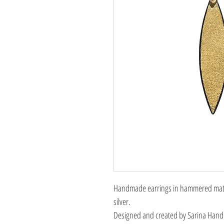
Handmade earrings in hammered matte
silver.
Designed and created by Sarina Hand