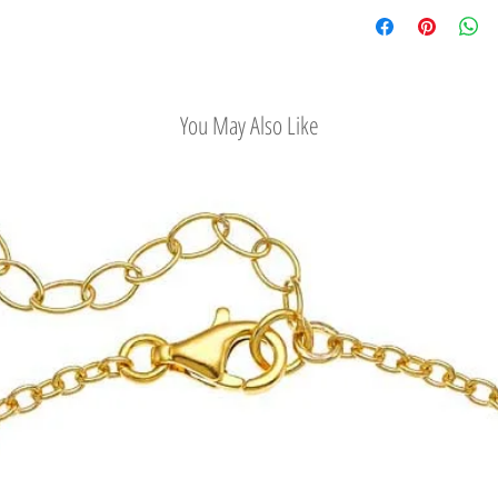
Check out our conv
You May Also Like