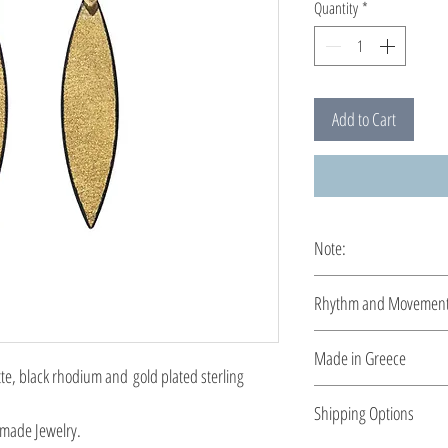
Quantity
*
Add to Cart
Note:
These earrings are cus
Rhythm and Movemen
Rhythm and movement, r
Made in Greece
sensitivity. The unique
, black rhodium and gold plated sterling
constitute a new propos
This jewelry is made in
Shipping Options
the type of metal and it
made Jewelry.