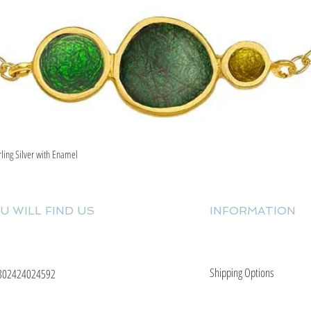
rling Silver with Enamel
Quick View
U WILL FIND US
INFORMATION
Shipping Options
302424024592