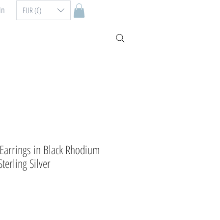
In
EUR (€)
arrings in Black Rhodium
terling Silver