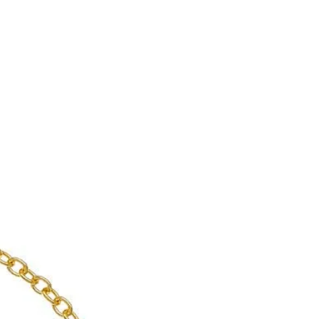
enient shipping options