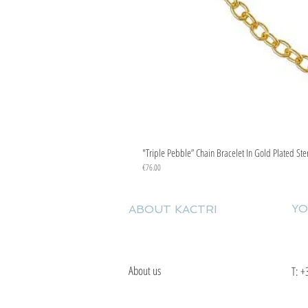
"Triple Pebble” Chain Bracelet In Gold Plated Ste
Price
€76.00
YO
ABOUT KACTRI
About us
T:
+