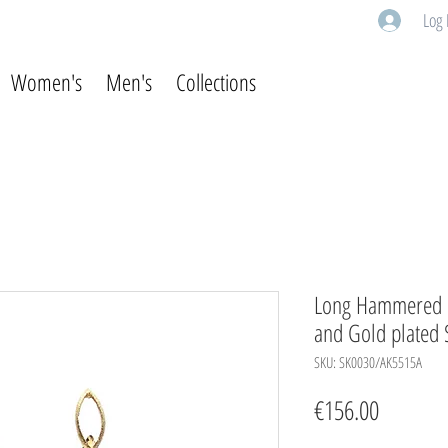
Log 
Women's
Men's
Collections
Long Hammered E
and Gold plated S
SKU: SK0030/AK5515A
Price
€156.00