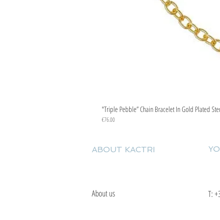
"Triple Pebble” Chain Bracelet In Gold Plated Ste
Price
€76.00
YO
ABOUT KACTRI
About us
T:
+