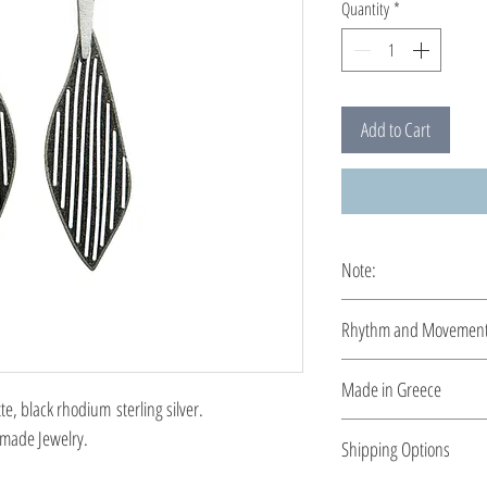
Quantity
*
Add to Cart
Note:
These earrings are cus
Rhythm and Movemen
Rhythm and movement, r
Made in Greece
sensitivity. The unique
 black rhodium sterling silver.
constitute a new propos
This jewelry is made in
made Jewelry.
Shipping Options
the type of metal and it