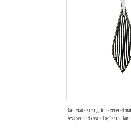
Handmade earrings in hammered matte,
Designed and created by Sarina Hand