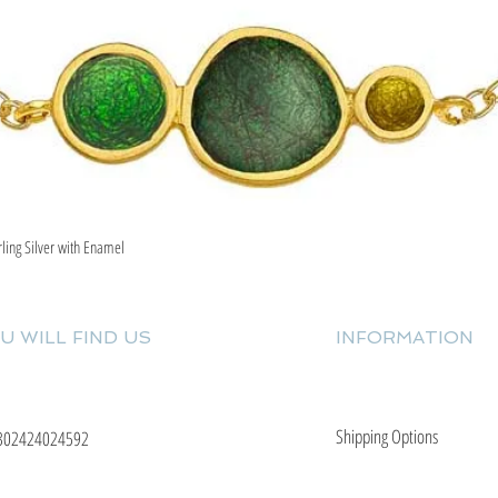
rling Silver with Enamel
Quick View
U WILL FIND US
INFORMATION
Shipping Options
302424024592