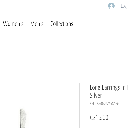
Log 
Women's
Men's
Collections
Long Earrings in
Silver
SKU: SK0029/A5815G
Price
€216.00