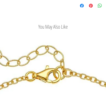
Check out our conv
You May Also Like