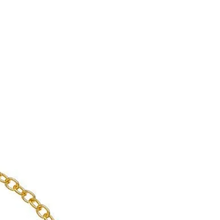
enient shipping options