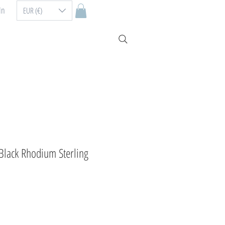
In
EUR (€)
 Black Rhodium Sterling