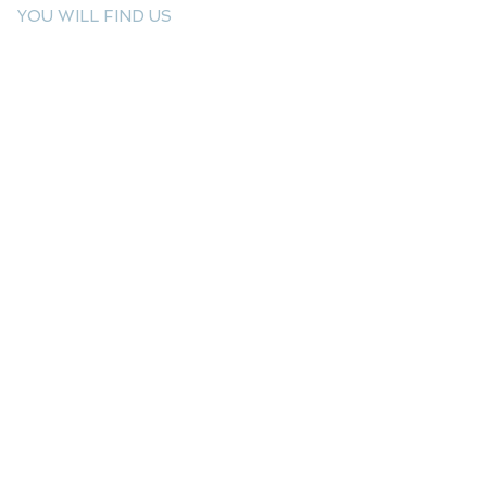
YOU WILL FIND US
E: info@kactri.gr
T:
+302424024592
Skopelos Island, Greece, 37003
INFORMATION
Shipping Options
Payment Methods
Return Policy
Terms of Use
Product Care
Birthstones