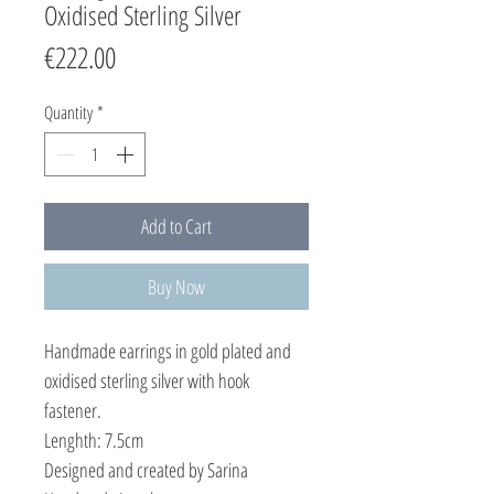
Oxidised Sterling Silver
Price
€222.00
Quantity
*
Add to Cart
Buy Now
Handmade earrings in gold plated and
oxidised sterling silver with hook
fastener.
Lenghth: 7.5cm
Designed and created by Sarina