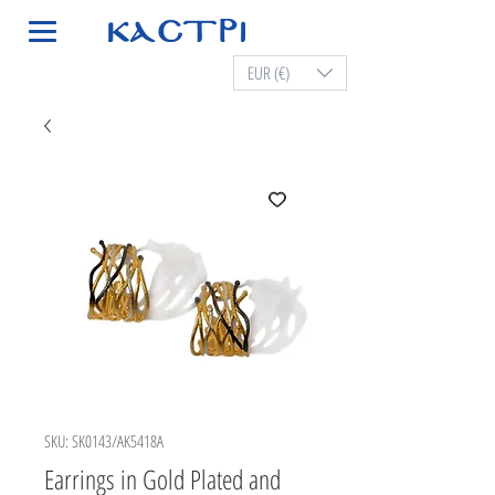
EUR (€)
SKU: SK0143/AK5418A
Earrings in Gold Plated and