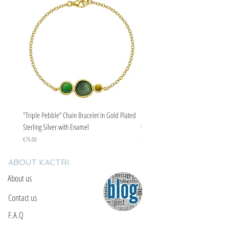
"Triple Pebble” Chain Bracelet In Gold Plated
"Triple Pebble” Chain Bracelet In Ste
Sterling Silver with Enamel
with Enamel
Price
Price
€76.00
€67.00
ABOUT KACTRI
About us
Contact us
F.A.Q