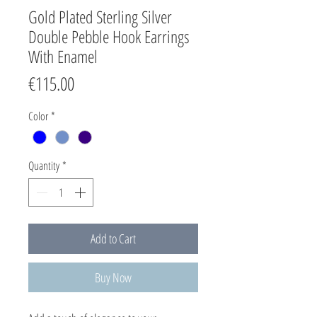
Gold Plated Sterling Silver
Double Pebble Hook Earrings
With Enamel
Price
€115.00
Color
*
Quantity
*
Add to Cart
Buy Now