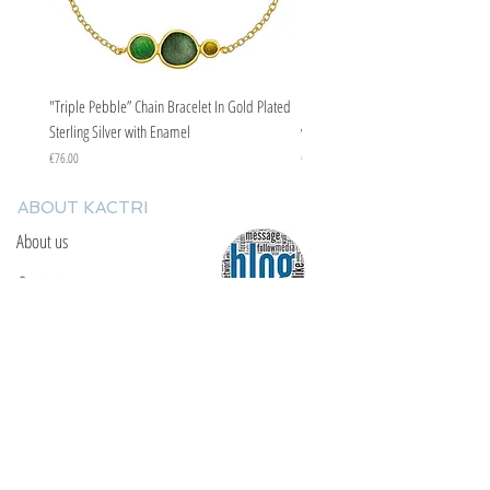
"Triple Pebble” Chain Bracelet In Gold Plated
"Triple Pebble” Chain Bracelet In Ste
Sterling Silver with Enamel
with Enamel
Price
Price
€76.00
€67.00
ABOUT KACTRI
About us
Contact us
F.A.Q
YOU WILL FIND US
E: info@kactri.gr
T:
+302424024592
Skopelos Island, Greece, 37003