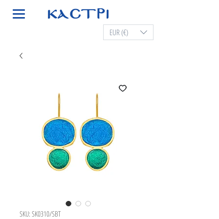
EUR (€)
SKU: SK0310/SBT