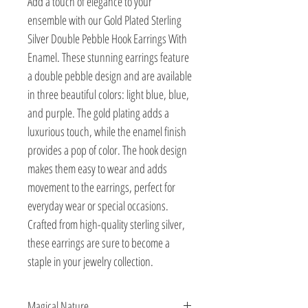
Add a touch of elegance to your 
ensemble with our Gold Plated Sterling 
Silver Double Pebble Hook Earrings With 
Enamel. These stunning earrings feature 
a double pebble design and are available 
in three beautiful colors: light blue, blue, 
and purple. The gold plating adds a 
luxurious touch, while the enamel finish 
provides a pop of color. The hook design 
makes them easy to wear and adds 
movement to the earrings, perfect for 
everyday wear or special occasions. 
Crafted from high-quality sterling silver, 
these earrings are sure to become a 
staple in your jewelry collection.
Magical Nature